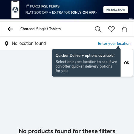
Charcoal Singlet Tshirts
No location found
Enter your location
Quicker Delivery options available!
Select an exact location to see if we
OK
can offer quicker delivery options
for you
No products found for these filters