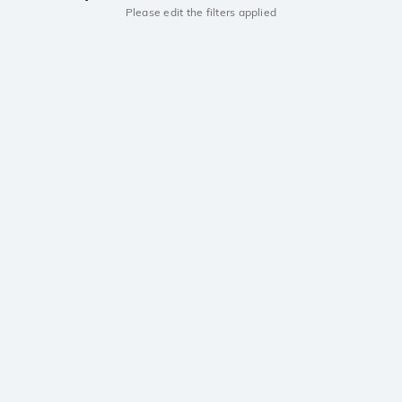
Please edit the filters applied