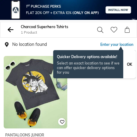
Charcoal Superhero Tshirts
1 Product
No location found
Enter your location
Quicker Delivery options available!
Select an exact location to see if we
OK
can offer quicker delivery options
for you
PANTALOONS JUNIOR