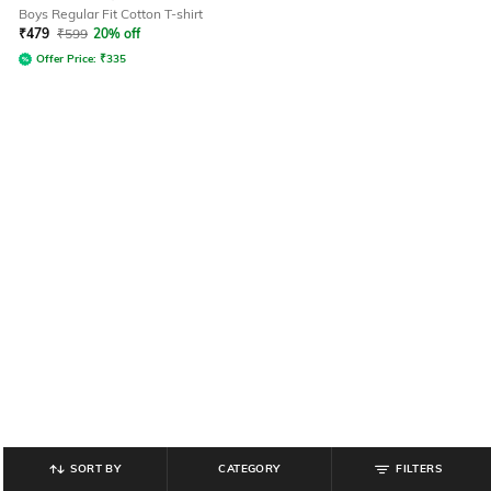
Boys Regular Fit Cotton T-shirt
₹
479
₹
599
20% off
Offer Price:
₹
335
SORT BY
CATEGORY
FILTERS