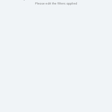
Please edit the filters applied