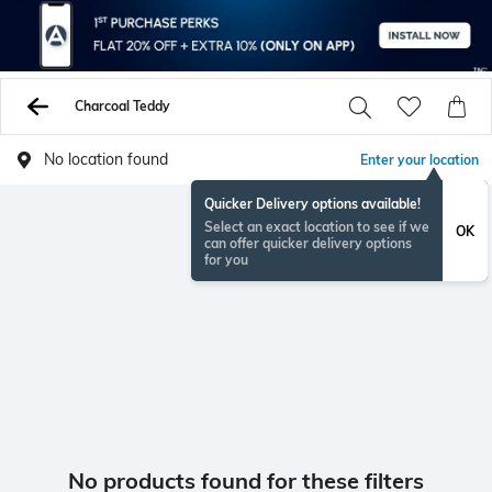
Charcoal Teddy
No location found
Enter your location
Quicker Delivery options available!
Select an exact location to see if we
OK
can offer quicker delivery options
for you
No products found for these filters