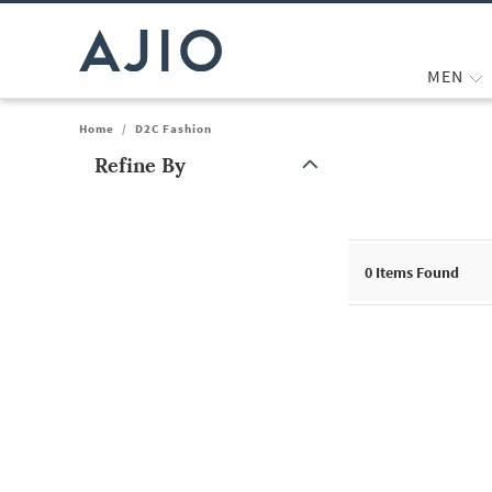
MEN
Home
/
D2C Fashion
Refine By
Note: When an option is selected, it may move to the top of the
0
Items Found