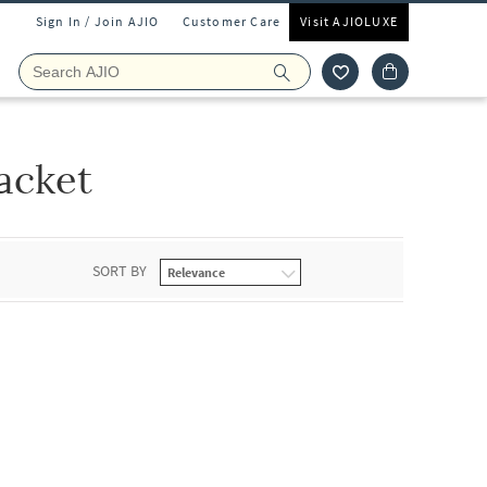
Sign In / Join AJIO
Customer Care
Visit AJIOLUXE
acket
SORT BY