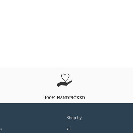
100% HANDPICKED
shop by
er
All