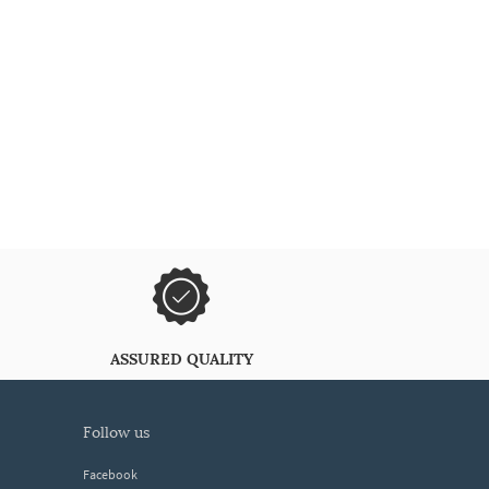
ASSURED QUALITY
follow us
Facebook