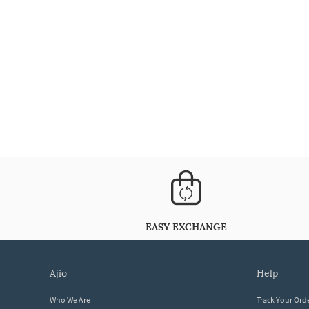
EASY EXCHANGE
ajio
help
Who We Are
Track Your Ord