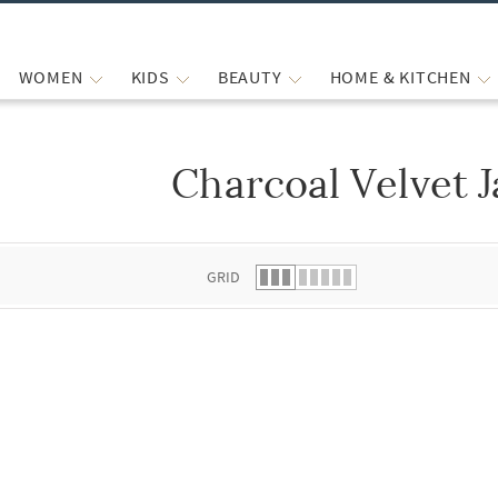
WOMEN
KIDS
BEAUTY
HOME & KITCHEN
Charcoal Velvet J
 list.
GRID