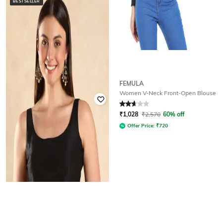
BESTSELLER
FEMULA
CHARUKRITI
Women V-Neck Front-Open Blouse
Women Embroidered Back-Open
Blouse
Rated
2.8
out of 5
₹
2,511
₹
2,790
10% off
₹
1,028
₹
2,570
60% off
Offer Price:
₹
2,011
Offer Price:
₹
720