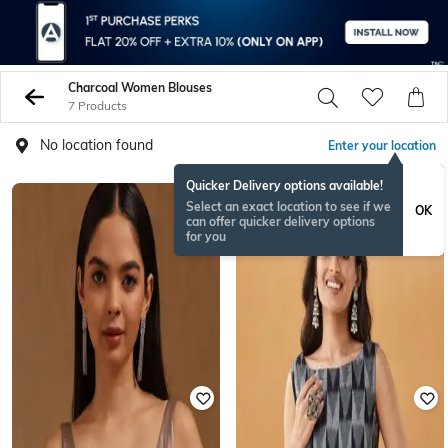
Charcoal Women Blouses
7 Products
No location found
Enter your location
Quicker Delivery options available!
Select an exact location to see if we
OK
can offer quicker delivery options
for you