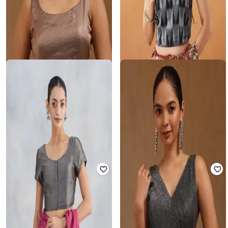
SOCH
FABINDIA
Women Back-Open Blouse
Women Ikat Blouse
Rated
4
out of 5
₹
1,070
₹
1,699
37% off
₹
869
₹
1,498
42% off
Offer Price:
₹
856
Offer Price:
₹
608