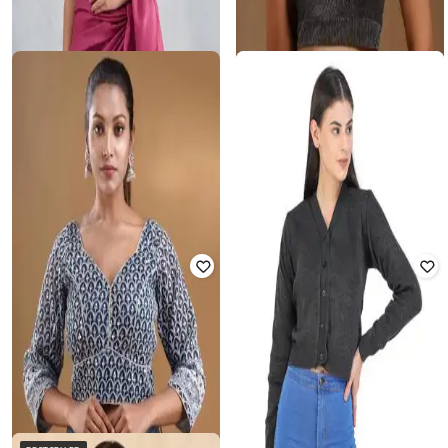
SOCH
FABINDIA
Women Silk Padded Blouse
Women Front Open Blouse
Rated
3.1
out of 5
₹
1,785
₹
1,899
6% off
₹
1,519
₹
3,998
62% off
Offer Price:
₹
1,428
Offer Price:
₹
1,063