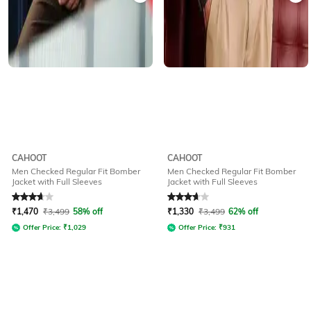
CAHOOT
CAHOOT
Men Checked Regular Fit Bomber
Men Checked Regular Fit Bomber
Jacket with Full Sleeves
Jacket with Full Sleeves
Rated
3.7
out of 5
Rated
3.7
out of 5
₹
1,470
₹
3,499
58% off
₹
1,330
₹
3,499
62% off
Offer Price:
₹
1,029
Offer Price:
₹
931