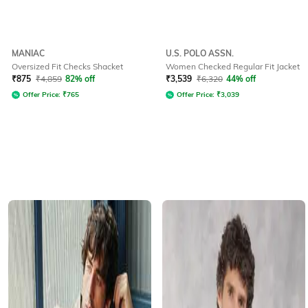
MANIAC
U.S. POLO ASSN.
Oversized Fit Checks Shacket
Women Checked Regular Fit Jacket
₹
875
₹
4,859
82% off
₹
3,539
₹
6,320
44% off
Offer Price:
₹
765
Offer Price:
₹
3,039