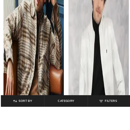
SORT BY
CATEGORY
FILTERS