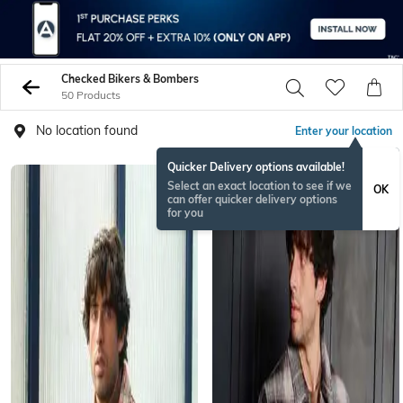
Checked Bikers & Bombers
50 Products
No location found
Enter your location
Quicker Delivery options available!
Select an exact location to see if we
OK
can offer quicker delivery options
for you