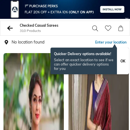
Checked Casual Sarees
310 Products
No location found
Enter your location
Quicker Delivery options available!
Select an exact location to see if we
OK
can offer quicker delivery options
for you