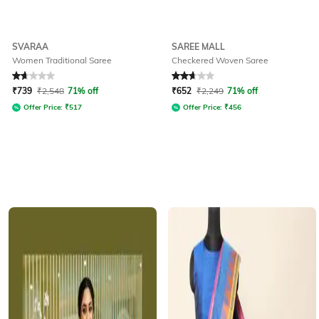
SVARAA
SAREE MALL
Women Traditional Saree
Checkered Woven Saree
Rated
1.8
out of 5
Rated
2.6
out of 5
₹
739
₹
2,548
71% off
₹
652
₹
2,249
71% off
Offer Price:
₹
517
Offer Price:
₹
456