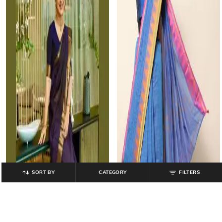
SORT BY
CATEGORY
FILTERS