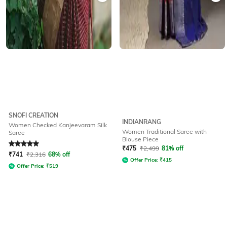
SNOFI CREATION
INDIANRANG
Women Checked Kanjeevaram Silk
Women Traditional Saree with
Saree
Blouse Piece
Rated
5
out of 5
₹
475
₹
2,499
81% off
₹
741
₹
2,316
68% off
Offer Price:
₹
415
Offer Price:
₹
519