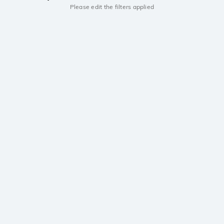
Please edit the filters applied