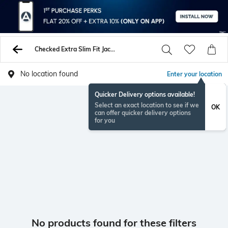
Checked Extra Slim Fit Jacket
No location found
Enter your location
Quicker Delivery options available!
Select an exact location to see if we
OK
can offer quicker delivery options
for you
No products found for these filters