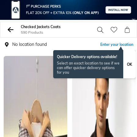
Checked Jackets Coats
590 Products
No location found
Enter your location
Quicker Delivery options available!
Select an exact location to see if we
OK
can offer quicker delivery options
for you