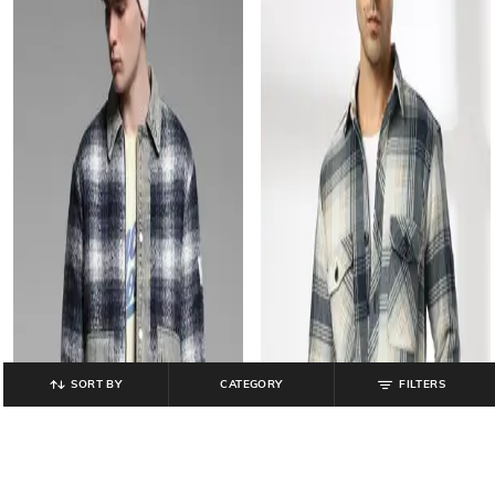
SORT BY
CATEGORY
FILTERS