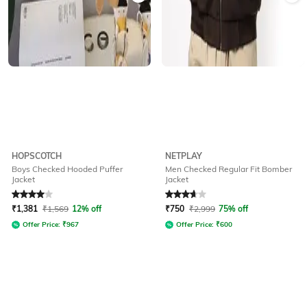
HOPSCOTCH
NETPLAY
Boys Checked Hooded Puffer
Men Checked Regular Fit Bomber
Jacket
Jacket
Rated
4
out of 5
Rated
3.7
out of 5
₹
1,381
₹
1,569
12% off
₹
750
₹
2,999
75% off
Offer Price:
₹
967
Offer Price:
₹
600