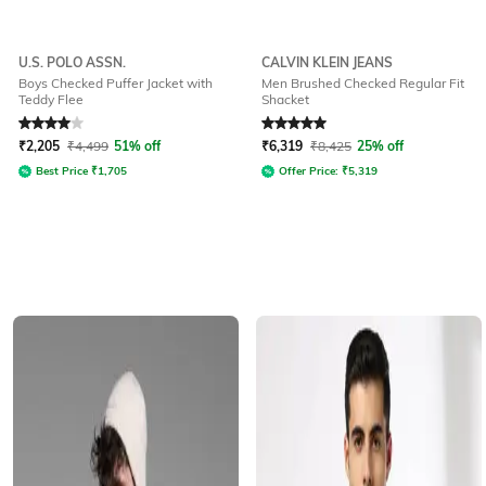
U.S. POLO ASSN.
CALVIN KLEIN JEANS
Boys Checked Puffer Jacket with
Men Brushed Checked Regular Fit
Teddy Flee
Shacket
Rated
4
out of 5
Rated
5
out of 5
₹
2,205
₹
4,499
51% off
₹
6,319
₹
8,425
25% off
Best Price
₹
1,705
Offer Price:
₹
5,319