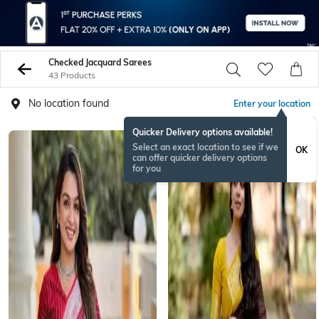
Checked Jacquard Sarees
43 Products
No location found
Enter your location
Quicker Delivery options available!
Select an exact location to see if we
OK
can offer quicker delivery options
for you