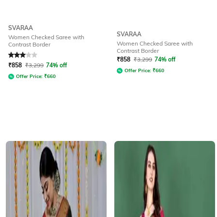
SVARAA
SVARAA
Women Checked Saree with
Women Checked Saree with
Contrast Border
Contrast Border
Rated
3
out of 5
₹
858
₹
3,299
74% off
₹
858
₹
3,299
74% off
Offer Price:
₹
660
Offer Price:
₹
660