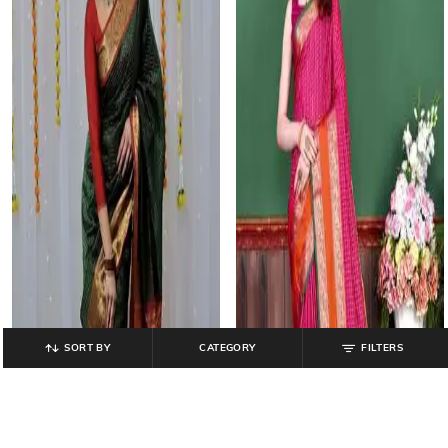
SORT BY
CATEGORY
FILTERS