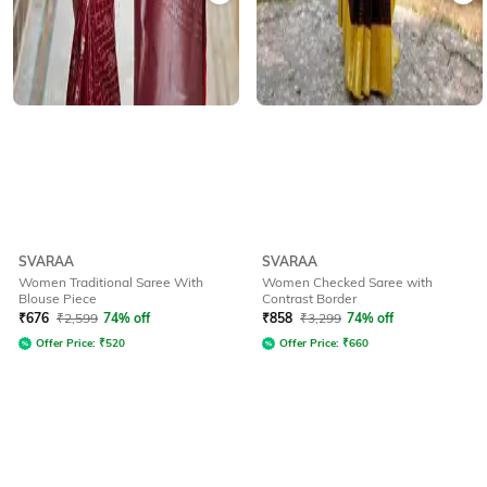
SVARAA
SVARAA
Women Traditional Saree With
Women Checked Saree with
Blouse Piece
Contrast Border
₹
676
₹
2,599
74% off
₹
858
₹
3,299
74% off
Offer Price:
₹
520
Offer Price:
₹
660