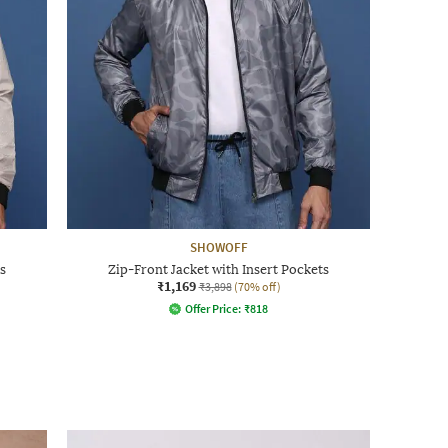
SHOWOFF
s
Zip-Front Jacket with Insert Pockets
₹1,169
₹3,898
(70% off)
Offer Price:
₹
818