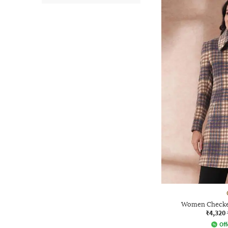
Women Checked
₹4,320
Off