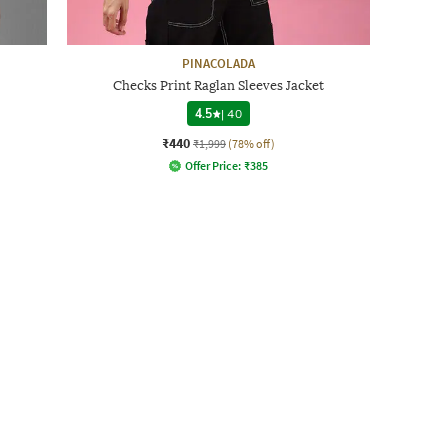
PINACOLADA
Checks Print Raglan Sleeves Jacket
4.5
|
40
₹440
₹1,999
(78% off)
Offer Price:
₹
385