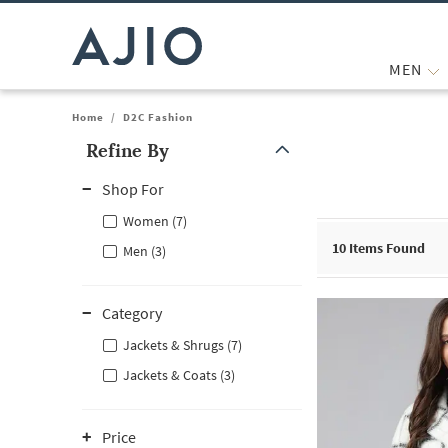
MEN
Home
/
D2C Fashion
Refine By
Note: When an option is selected, it may move to the top of the
Shop For
Women (7)
10
Items Found
Men (3)
Category
Jackets & Shrugs (7)
Jackets & Coats (3)
Price