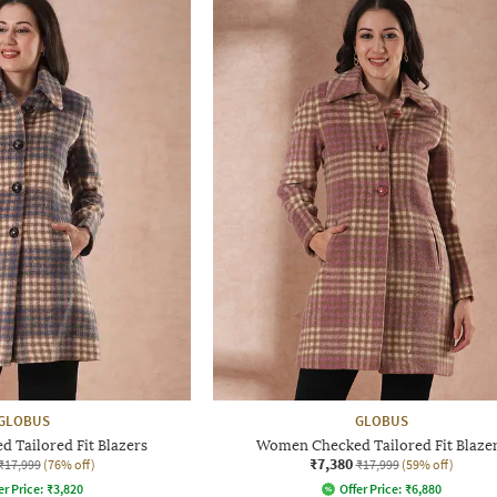
GLOBUS
GLOBUS
 Tailored Fit Blazers
Women Checked Tailored Fit Blaze
₹7,380
₹17,999
(76% off)
₹17,999
(59% off)
er Price:
₹
3,820
Offer Price:
₹
6,880