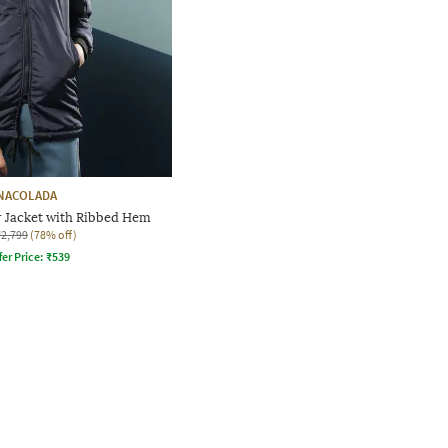
NACOLADA
 Jacket with Ribbed Hem
₹2,799
(78% off)
fer Price:
₹
539