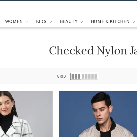
WOMEN
KIDS
BEAUTY
HOME & KITCHEN
Checked Nylon J
 list.
GRID