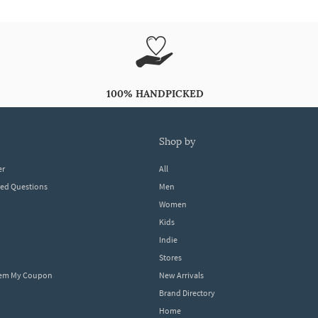
100% HANDPICKED
shop by
er
All
ked Questions
Men
Women
Kids
Indie
Stores
eem My Coupon
New Arrivals
Brand Directory
Home