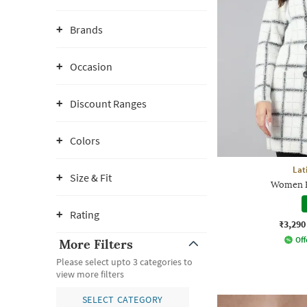
Brands
Occasion
Discount Ranges
Colors
Lat
Size & Fit
Women R
Rating
₹3,290
Off
More Filters
Please select upto 3 categories to
view more filters
SELECT CATEGORY