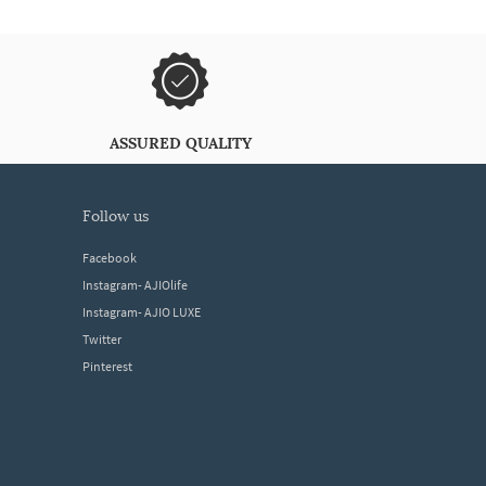
ASSURED QUALITY
follow us
Facebook
Instagram- AJIOlife
Instagram- AJIO LUXE
Twitter
Pinterest