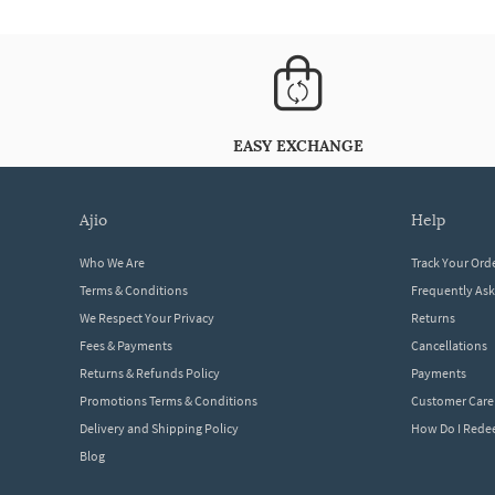
EASY EXCHANGE
ajio
help
Who We Are
Track Your Ord
Terms & Conditions
Frequently As
We Respect Your Privacy
Returns
Fees & Payments
Cancellations
Returns & Refunds Policy
Payments
Promotions Terms & Conditions
Customer Care
Delivery and Shipping Policy
How Do I Red
Blog