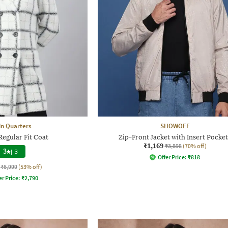
in Quarters
SHOWOFF
egular Fit Coat
Zip-Front Jacket with Insert Pocket
₹1,169
₹3,898
(70% off)
3
|
3
Offer Price:
₹
818
₹6,999
(53% off)
er Price:
₹
2,790