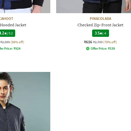
CAHOOT
PINACOLADA
 Hooded Jacket
Checked Zip-Front Jacket
4.2
|
52
3.5
|
4
₹616
₹2,999
(56% off)
₹2,799
(78% off)
fer Price:
₹
924
Offer Price:
₹
539