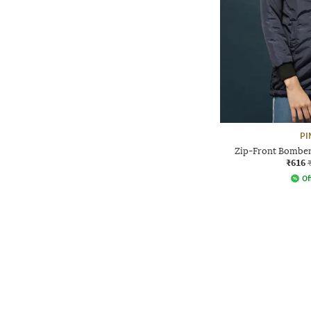
PI
Zip-Front Bomber
₹616
Of