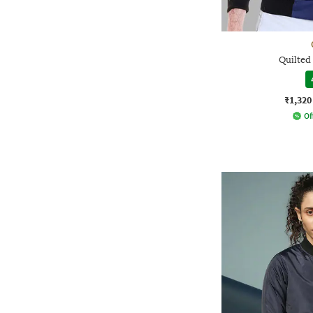
Quilted
₹1,320
Of