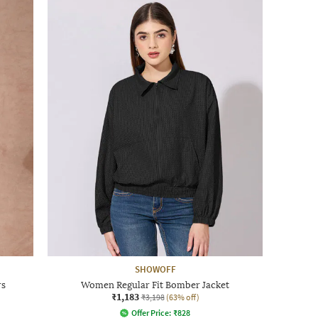
SHOWOFF
rs
Women Regular Fit Bomber Jacket
₹1,183
₹3,198
(63% off)
Offer Price:
₹
828