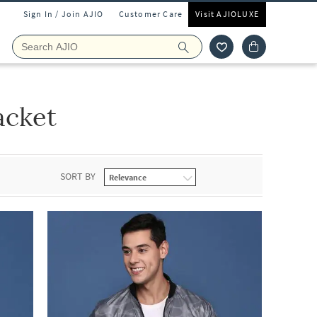
Sign In / Join AJIO
Customer Care
Visit AJIOLUXE
acket
SORT BY