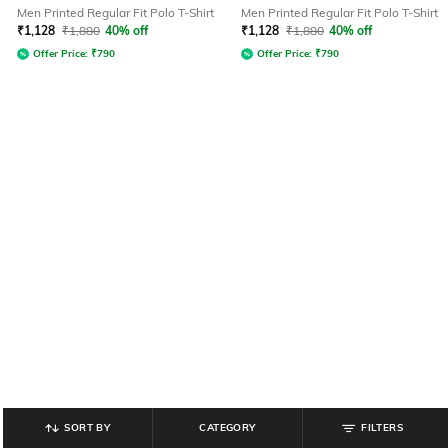
Men Printed Regular Fit Polo T-Shirt
Men Printed Regular Fit Polo T-Shirt
₹
1,128
₹
1,880
40% off
₹
1,128
₹
1,880
40% off
Offer Price:
₹
790
Offer Price:
₹
790
SORT BY
CATEGORY
FILTERS