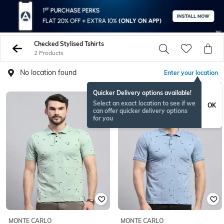
Checked Stylised Tshirts
2 Products
No location found
Enter your location
Quicker Delivery options available!
Select an exact location to see if we
OK
can offer quicker delivery options
for you
MONTE CARLO
MONTE CARLO