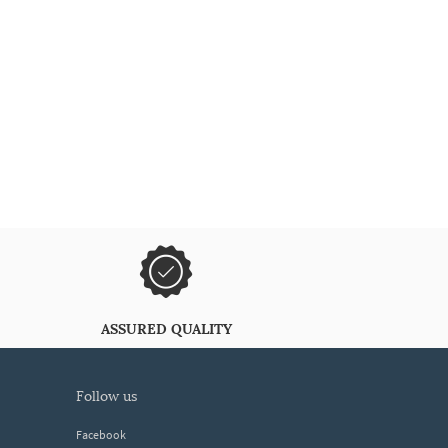
ASSURED QUALITY
follow us
Facebook