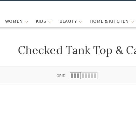
WOMEN
KIDS
BEAUTY
HOME & KITCHEN
Checked Tank Top & Ca
 list.
GRID