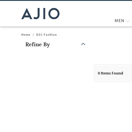
MEN
Home
/
D2C Fashion
Refine By
Note: When an option is selected, it may move to the top of the
0
Items Found