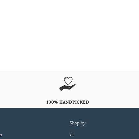
100% HANDPICKED
shop by
er
All