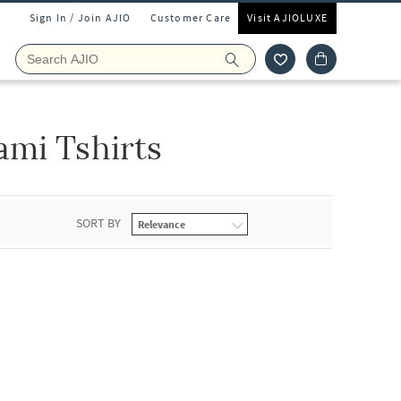
Sign In / Join AJIO
Customer Care
Visit AJIOLUXE
mi Tshirts
SORT BY