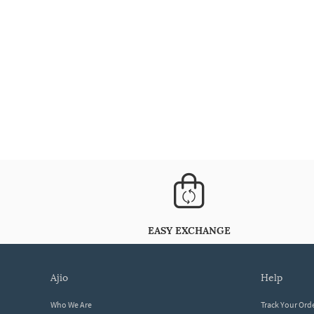
EASY EXCHANGE
ajio
help
Who We Are
Track Your Ord