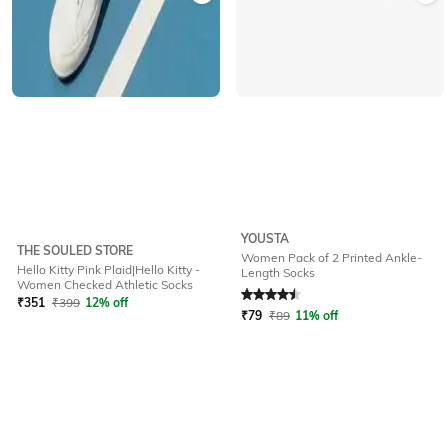
YOUSTA
THE SOULED STORE
Women Pack of 2 Printed Ankle-
Hello Kitty Pink Plaid|Hello Kitty -
Length Socks
Rated
4.5
out of 5
Women Checked Athletic Socks
₹
351
₹
399
12% off
₹
79
₹
89
11% off