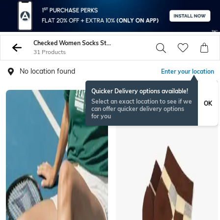
Checked Women Socks Stockings
31 Products
No location found
Enter your location
Quicker Delivery options available!
Select an exact location to see if we
OK
can offer quicker delivery options
for you