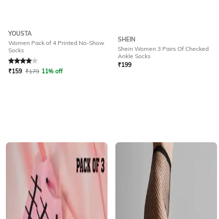
YOUSTA
SHEIN
Women Pack of 4 Printed No-Show
Shein Women 3 Pairs Of Checked
Socks
Rated
4
out of 5
Ankle Socks
₹
199
₹
159
₹
179
11% off