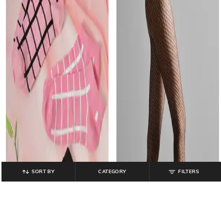
SORT BY
CATEGORY
FILTERS