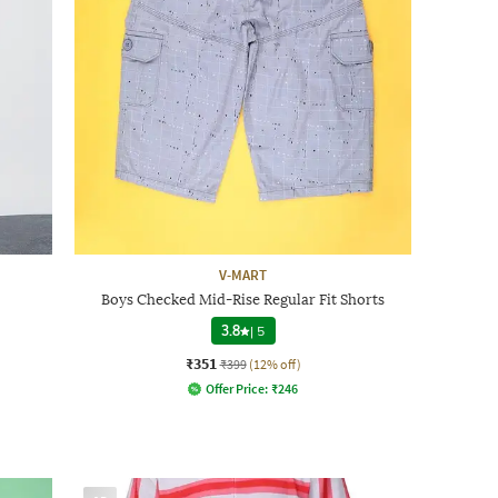
V-MART
Boys Checked Mid-Rise Regular Fit Shorts
3.8
|
5
₹351
₹399
(12% off)
Offer Price:
₹
246