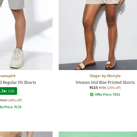
eamspirit
Ginger by lifestyle
 Regular Fit Shorts
Women Mid Rise Printed Shorts
₹615
₹799
(23% off)
.2
|
125
Offer Price:
₹
431
₹499
(49% off)
fer Price:
₹
178