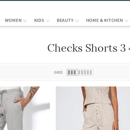
WOMEN
KIDS
BEAUTY
HOME & KITCHEN
Checks Shorts 3
 list.
GRID