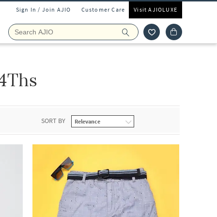
Sign In / Join AJIO
Customer Care
Visit AJIOLUXE
 4Ths
SORT BY