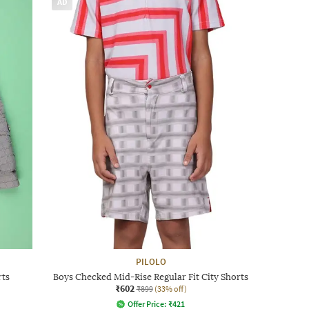
AD
PILOLO
rts
Boys Checked Mid-Rise Regular Fit City Shorts
₹602
₹899
(33% off)
Offer Price:
₹
421