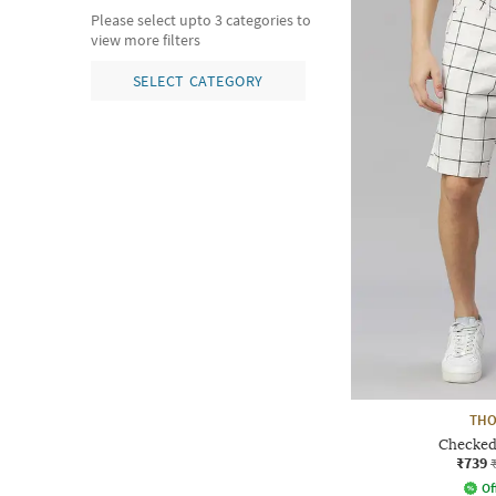
Please select upto 3 categories to
view more filters
SELECT CATEGORY
THO
Checked 
₹739
Of