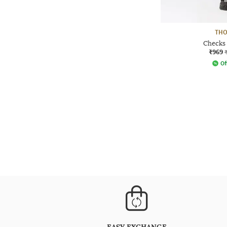
THO
Checks 
₹969
Of