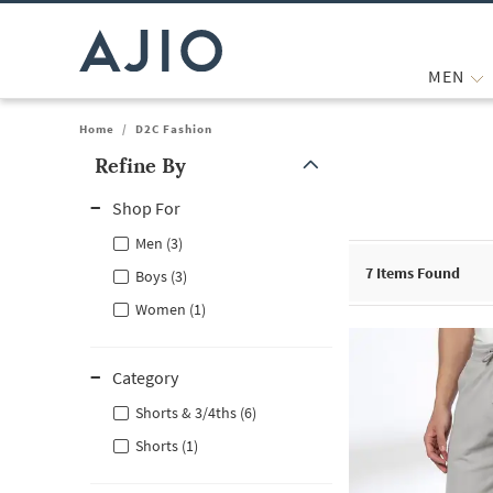
MEN
Home
/
D2C Fashion
Refine By
Note: When an option is selected, it may move to the top of the
Shop For
Men (3)
7
Items Found
Boys (3)
Women (1)
Category
Shorts & 3/4ths (6)
Shorts (1)