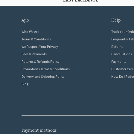
EASY EXCHANGE
ajio
help
Who We Are
Track Your Ord
Terms & Conditions
Frequently As
We Respect Your Privacy
Returns
Fees & Payments
Cancellations
Returns & Refunds Policy
Payments
Promotions Terms & Conditions
Customer Care
Delivery and Shipping Policy
How Do I Red
Blog
payment methods