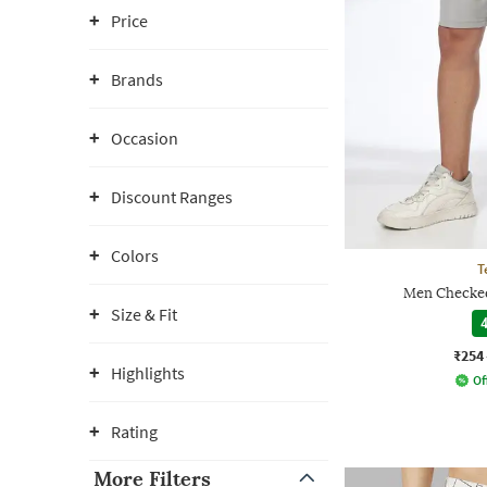
Price
Brands
Occasion
Discount Ranges
Colors
T
Men Checked
Size & Fit
4
₹254
Highlights
Of
Rating
More Filters