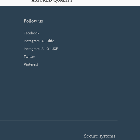
ASSURED QUALITY
follow us
Facebook
Instagram- AJIOlife
Instagram- AJIO LUXE
Twitter
Pinterest
secure systems