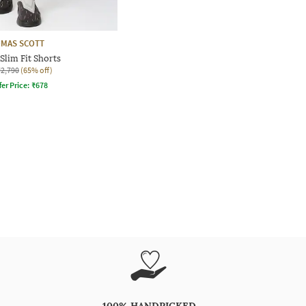
MAS SCOTT
Slim Fit Shorts
₹2,790
(65% off)
fer Price:
₹
678