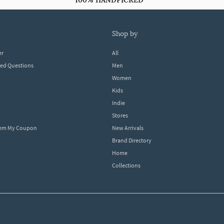
100% HANDPICKED
shop by
er
All
ked Questions
Men
Women
Kids
Indie
Stores
eem My Coupon
New Arrivals
Brand Directory
Home
Collections