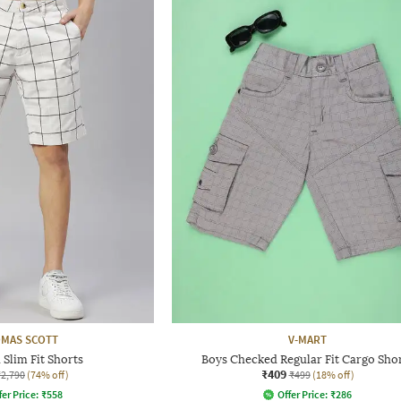
MAS SCOTT
V-MART
Slim Fit Shorts
Boys Checked Regular Fit Cargo Sho
₹409
₹2,790
(74% off)
₹499
(18% off)
fer Price:
₹
558
Offer Price:
₹
286