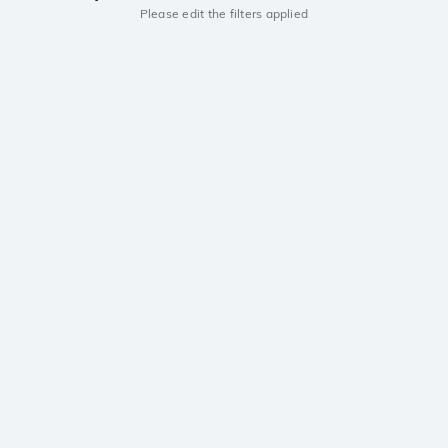
Please edit the filters applied