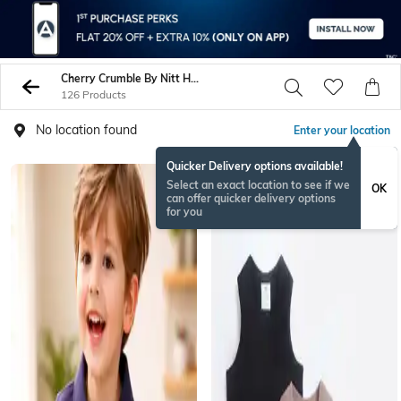
Cherry Crumble By Nitt Hyman Tshirts
126 Products
No location found
Enter your location
Quicker Delivery options available!
Select an exact location to see if we
OK
can offer quicker delivery options
for you