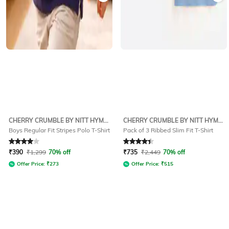
CHERRY CRUMBLE BY NITT HYMAN
CHERRY CRUMBLE BY NITT HYMAN
Boys Regular Fit Stripes Polo T-Shirt
Pack of 3 Ribbed Slim Fit T-Shirt
Rated
4
out of 5
Rated
4.2
out of 5
₹
390
₹
1,299
70% off
₹
735
₹
2,449
70% off
Offer Price:
₹
273
Offer Price:
₹
515