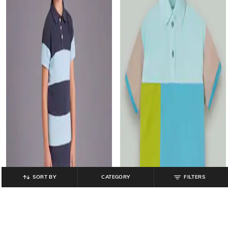
SORT BY
CATEGORY
FILTERS