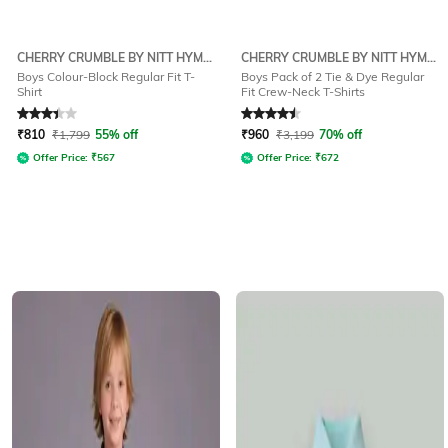
CHERRY CRUMBLE BY NITT HYMAN
CHERRY CRUMBLE BY NITT HYMAN
Boys Colour-Block Regular Fit T-
Boys Pack of 2 Tie & Dye Regular
Shirt
Fit Crew-Neck T-Shirts
Rated
3.4
out of 5
Rated
4.5
out of 5
₹
810
₹
1,799
55% off
₹
960
₹
3,199
70% off
Offer Price:
₹
567
Offer Price:
₹
672