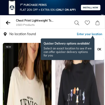
Chest Print Lightweight Tshirts
1583 Products
No location found
Enter your location
Quicker Delivery options available!
NEW
Select an exact location to see if we
OK
can offer quicker delivery options
for you