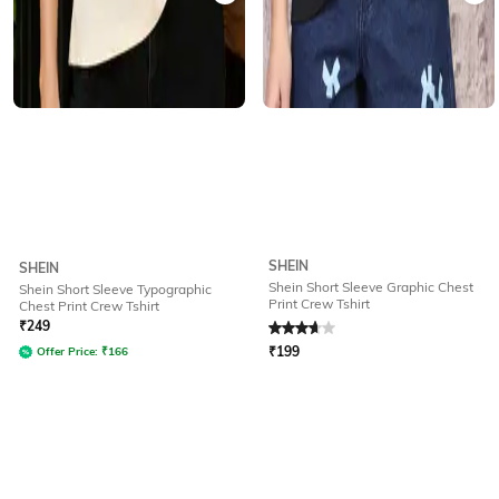
SHEIN
SHEIN
Shein Short Sleeve Graphic Chest
Shein Short Sleeve Typographic
Print Crew Tshirt
Chest Print Crew Tshirt
Rated
3.7
out of 5
₹
249
₹
199
Offer Price:
₹
166