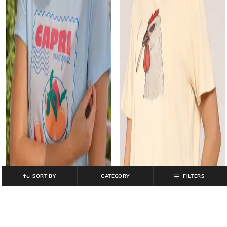
SORT BY
CATEGORY
FILTERS