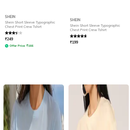
SHEIN
SHEIN
Shein Short Sleeve Typographic
Shein Short Sleeve Typographic
Chest Print Crew Tshirt
Chest Print Crew Tshirt
Rated
3.4
out of 5
Rated
4.8
out of 5
₹
249
₹
199
Offer Price:
₹
166