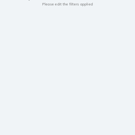
Please edit the filters applied