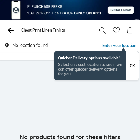
Chest Print Linen Tshirts
No location found
Enter your location
Quicker Delivery options available!
Select an exact location to see if we
OK
can offer quicker delivery options
for you
No products found for these filters