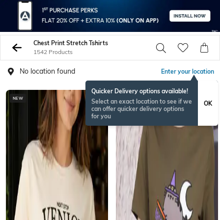
Chest Print Stretch Tshirts
1542 Products
No location found
Enter your location
Quicker Delivery options available!
NEW
BESTSELLER
Select an exact location to see if we
OK
can offer quicker delivery options
for you