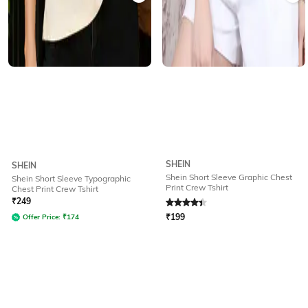
SHEIN
SHEIN
Shein Short Sleeve Graphic Chest
Shein Short Sleeve Typographic
Print Crew Tshirt
Chest Print Crew Tshirt
Rated
4.4
out of 5
₹
249
₹
199
Offer Price:
₹
174