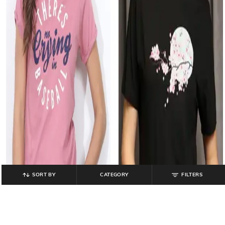
SORT BY
CATEGORY
FILTERS