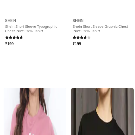
SHEIN
SHEIN
Shein Short Sleeve Typographic
Shein Short Sleeve Graphic Chest
Chest Print Crew Tshirt
Print Crew Tshirt
Rated
4.8
out of 5
Rated
3.7
out of 5
₹
199
₹
199