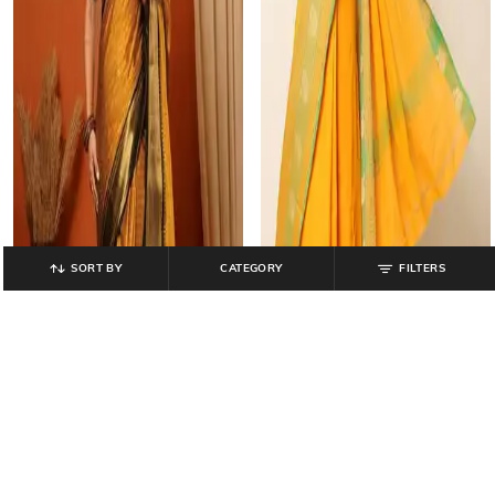
SORT BY
CATEGORY
FILTERS