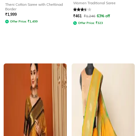
Women Traditional Saree
Theni Cotton Saree with Chettinad
Border
Rated
3.4
out of 5
₹
1,999
₹
461
₹
1,246
63% off
Offer Price:
₹
1,499
Offer Price:
₹
323