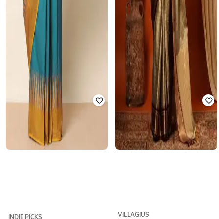
VILLAGIUS
INDIE PICKS