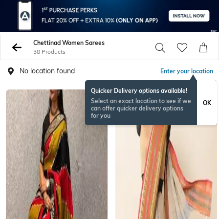
Chettinad Women Sarees
38 Products
No location found
Enter your location
Quicker Delivery options available!
ONAMSPECIAL
Select an exact location to see if we
OK
can offer quicker delivery options
for you