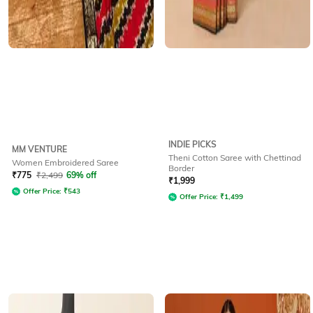
INDIE PICKS
MM VENTURE
Theni Cotton Saree with Chettinad
Women Embroidered Saree
Border
₹
775
₹
2,499
69% off
₹
1,999
Offer Price:
₹
543
Offer Price:
₹
1,499