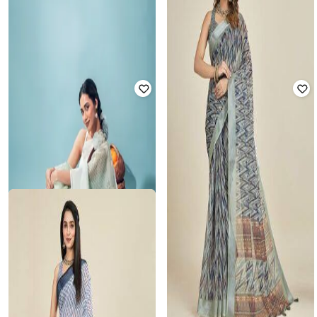
INDIE PICKS
INDIE PICKS
Chevrons Printed Linen Saree
Chevron Print Linen Saree
₹
825
₹
2,499
67% off
₹
870
₹
2,999
71% off
Offer Price:
₹
578
Offer Price:
₹
609