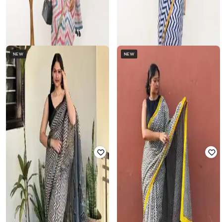
NEW
NEW
SAMANTHA
SAMANTHA
Women Chevron Print Pre-Stitched
Women Chevron Print Pre-Stitched
Saree with Contrast Border
Saree with Contrast Border
₹
1,122
₹
2,538
56% off
₹
1,122
₹
2,538
56% off