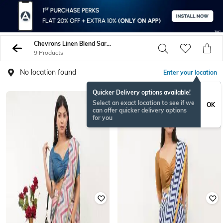
Chevrons Linen Blend Sarees
9 Products
No location found
Enter your location
Quicker Delivery options available!
Select an exact location to see if we
OK
can offer quicker delivery options
for you