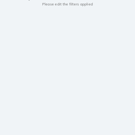
Please edit the filters applied