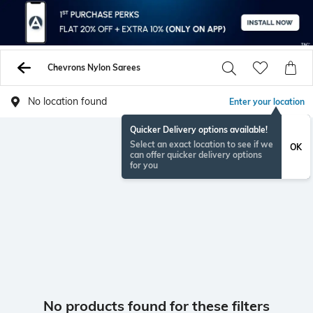
Chevrons Nylon Sarees
No location found
Enter your location
Quicker Delivery options available!
Select an exact location to see if we
OK
can offer quicker delivery options
for you
No products found for these filters