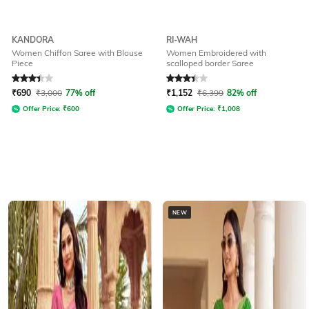
KANDORA
RI-WAH
Women Chiffon Saree with Blouse
Women Embroidered with
Piece
scalloped border Saree
Rated
3.1
out of 5
Rated
3.1
out of 5
₹
690
₹
3,000
77% off
₹
1,152
₹
6,399
82% off
Offer Price:
₹
600
Offer Price:
₹
1,008
NEW