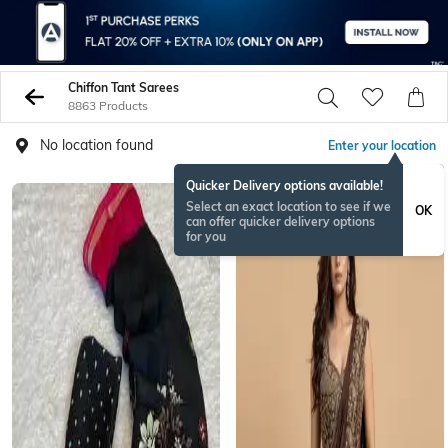
Chiffon Tant Sarees
8863 Products
No location found
Enter your location
Quicker Delivery options available!
NEWSEASON
Select an exact location to see if we
OK
can offer quicker delivery options
for you