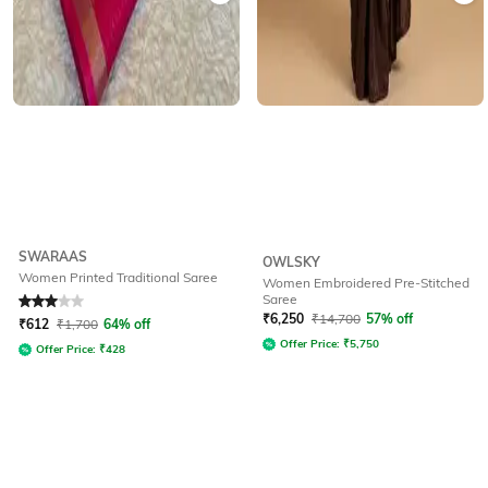
SWARAAS
OWLSKY
Women Printed Traditional Saree
Women Embroidered Pre-Stitched
Saree
Rated
3
out of 5
₹
6,250
₹
14,700
57% off
₹
612
₹
1,700
64% off
Offer Price:
₹
5,750
Offer Price:
₹
428