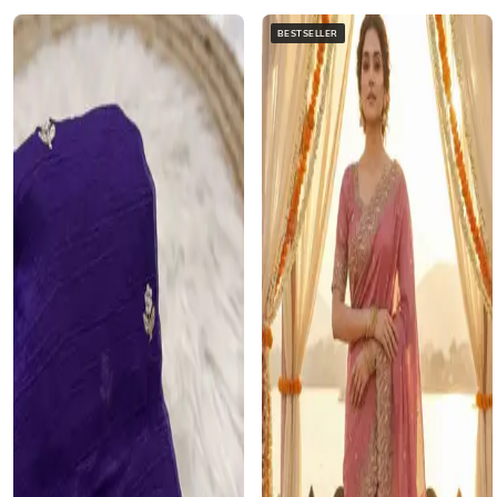
BESTSELLER