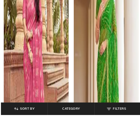
SORT BY
CATEGORY
FILTERS