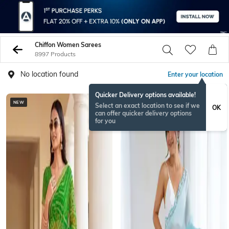
Chiffon Women Sarees
8997 Products
No location found
Enter your location
Quicker Delivery options available!
NEW
Select an exact location to see if we
OK
can offer quicker delivery options
for you