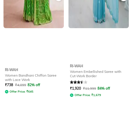
RI-WAH
RI-WAH
Women Embellished Saree with
Women Bandhani Chiffon Saree
Cut-Work Border
with Lace Work
Rated
3.5
out of 5
₹
738
₹
4,099
82% off
₹
1,920
₹
11,999
84% off
Offer Price:
₹
645
Offer Price:
₹
1,679