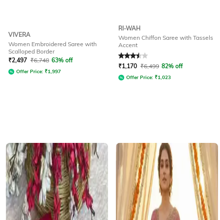
RI-WAH
VIVERA
Women Chiffon Saree with Tassels
Women Embroidered Saree with
Accent
Scalloped Border
Rated
3.5
out of 5
₹
2,497
₹
6,748
63% off
₹
1,170
₹
6,499
82% off
Offer Price:
₹
1,997
Offer Price:
₹
1,023