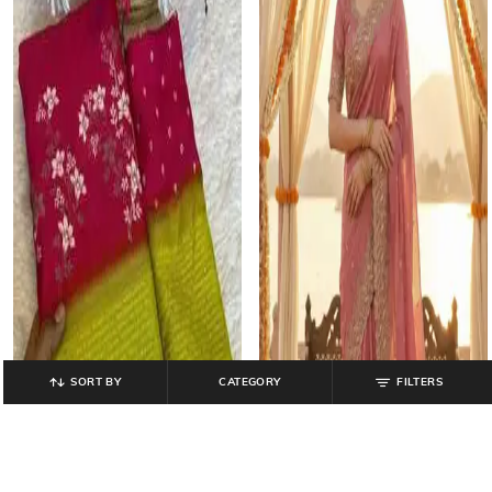
SORT BY
CATEGORY
FILTERS