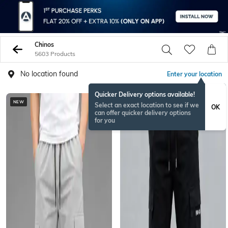
Chinos
5603 Products
No location found
Enter your location
Quicker Delivery options available!
NEW
NEW
Select an exact location to see if we
OK
can offer quicker delivery options
for you