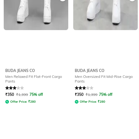
BUDA JEANS CO
BUDA JEANS CO
Men Relaxed Fit Flat-Front Cargo
Men Oversized Fit Mid-Rise Cargo
Pants
Pants
Rated
3
out of 5
Rated
3
out of 5
₹
350
₹
1,399
75% off
₹
350
₹
1,399
75% off
Offer Price:
₹
280
Offer Price:
₹
280