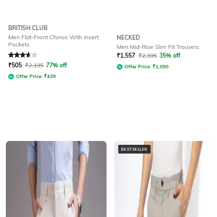
BRITISH CLUB
Men Flat-Front Chinos With Insert
NECKED
Pockets
Men Mid-Rise Slim Fit Trousers
Rated
3.6
out of 5
₹
1,557
₹
2,395
35% off
₹
505
₹
2,195
77% off
Offer Price:
₹
1,090
Offer Price:
₹
439
BESTSELLER