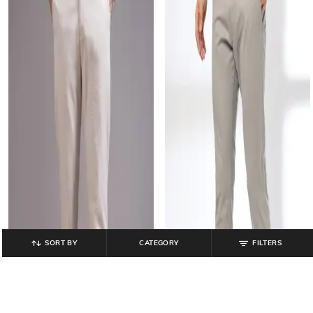
SORT BY
CATEGORY
FILTERS