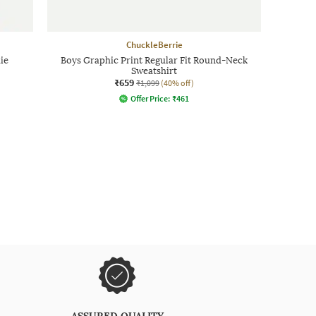
ChuckleBerrie
ie
Boys Graphic Print Regular Fit Round-Neck
Sweatshirt
₹659
₹1,099
(40% off)
Offer Price:
₹
461