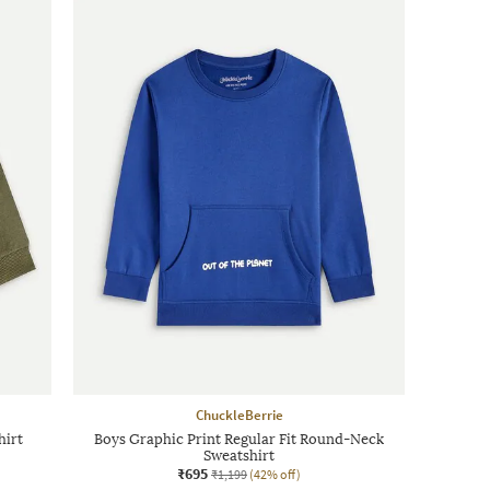
ChuckleBerrie
hirt
Boys Graphic Print Regular Fit Round-Neck
Sweatshirt
₹695
₹1,199
(42% off)