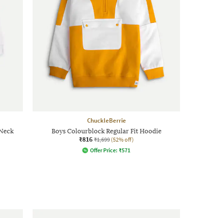
ChuckleBerrie
-Neck
Boys Colourblock Regular Fit Hoodie
₹816
₹1,699
(52% off)
Offer Price:
₹
571