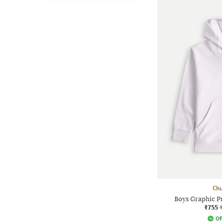
Chu
Boys Graphic Pr
₹755
Of