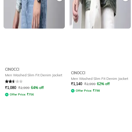
CINOCCI
CINOCCI
Men Washed Slim Fit Denim Jacket
Men Washed Slim Fit Denim Jacket
Rated
2.5
out of 5
₹
1,140
₹
2,999
62% off
₹
1,080
₹
2,999
64% off
Offer Price:
₹
798
Offer Price:
₹
756