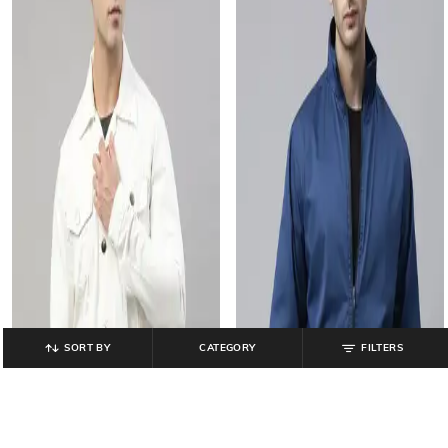
SORT BY
CATEGORY
FILTERS