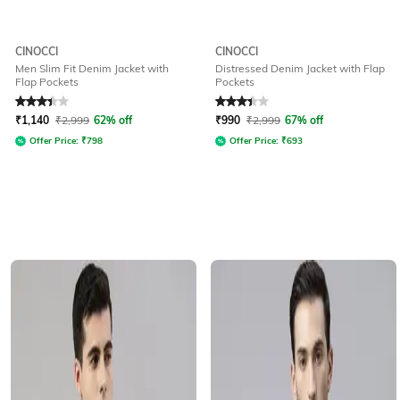
CINOCCI
CINOCCI
Men Slim Fit Denim Jacket with
Distressed Denim Jacket with Flap
Flap Pockets
Pockets
Rated
3.4
out of 5
Rated
3.3
out of 5
₹
1,140
₹
2,999
62% off
₹
990
₹
2,999
67% off
Offer Price:
₹
798
Offer Price:
₹
693