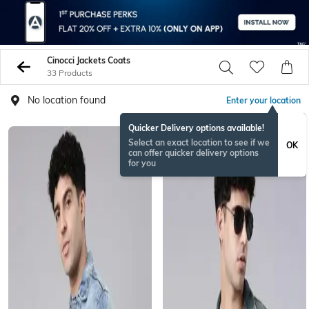
Cinocci Jackets Coats
33 Products
No location found
Enter your location
Quicker Delivery options available!
Select an exact location to see if we
OK
can offer quicker delivery options
for you