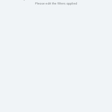
Please edit the filters applied