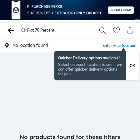
CK Flat 70 Percent
No location found
Enter your location
Quicker Delivery options available!
Select an exact location to see if we
OK
can offer quicker delivery options
for you
No products found for these filters