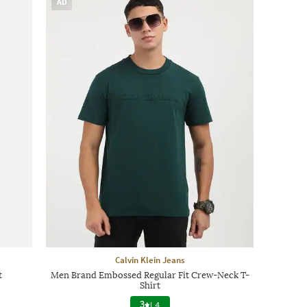
AD
Calvin Klein Jeans
t
Men Brand Embossed Regular Fit Crew-Neck T-
Shirt
3
|
4