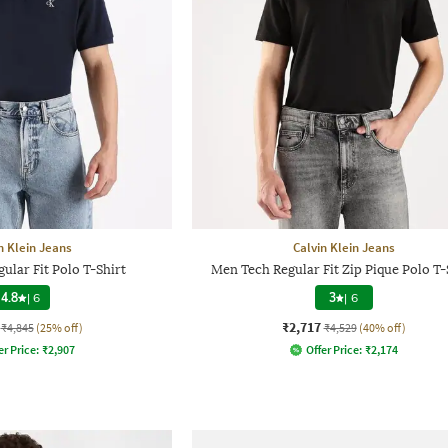
n Klein Jeans
Calvin Klein Jeans
ular Fit Polo T-Shirt
Men Tech Regular Fit Zip Pique Polo T-
4.8
|
6
3
|
6
₹2,717
₹4,845
(25% off)
₹4,529
(40% off)
er Price:
₹
2,907
Offer Price:
₹
2,174