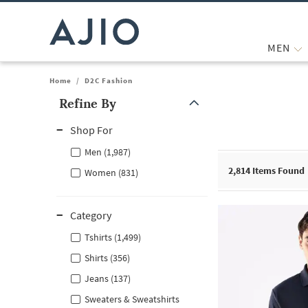
MEN
Home
/
D2C Fashion
Refine By
Note: When an option is selected, it may move to the top of the
Shop For
Men (1,987)
2,814
Items Found
Women (831)
Category
Tshirts (1,499)
Shirts (356)
Jeans (137)
Sweaters & Sweatshirts