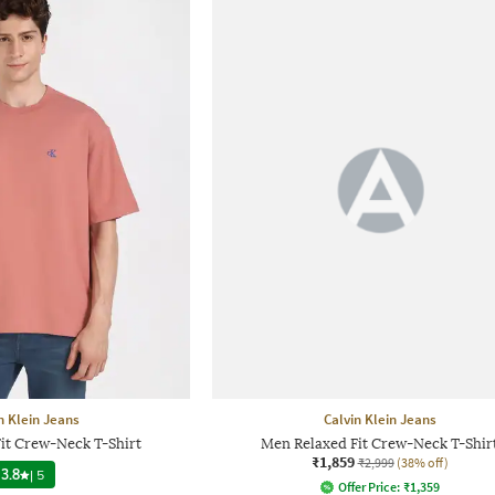
n Klein Jeans
Calvin Klein Jeans
it Crew-Neck T-Shirt
Men Relaxed Fit Crew-Neck T-Shir
₹1,859
₹2,999
(38% off)
3.8
|
5
Offer Price:
₹
1,359