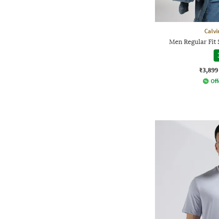
Calvi
Men Regular Fit 
₹3,899
Off