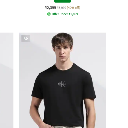
₹2,399
₹3,999
(40% off)
Offer Price:
₹
1,899
AD