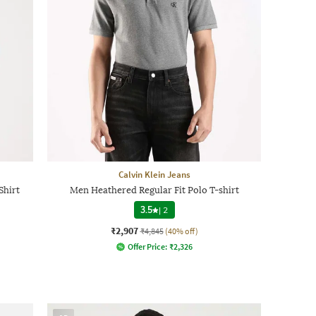
Calvin Klein Jeans
Shirt
Men Heathered Regular Fit Polo T-shirt
3.5
|
2
₹2,907
₹4,845
(40% off)
Offer Price:
₹
2,326