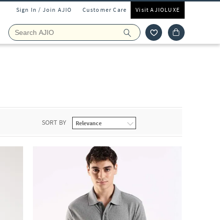
Sign In / Join AJIO
Customer Care
Visit AJIOLUXE
SORT BY