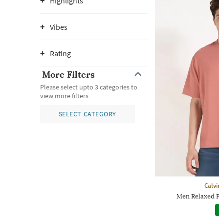
Highlights
Vibes
Rating
More Filters
Please select upto 3 categories to
view more filters
SELECT CATEGORY
Calvi
Men Relaxed F