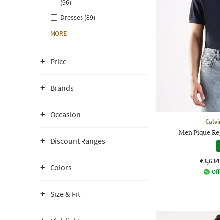
(96)
Dresses (89)
MORE
Price
Brands
Occasion
Calvi
Men Pique Reg
Discount Ranges
₹3,634
Colors
Off
Size & Fit