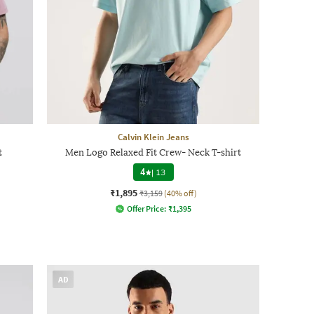
Calvin Klein Jeans
t
Men Logo Relaxed Fit Crew- Neck T-shirt
4
|
13
₹1,895
₹3,159
(40% off)
Offer Price:
₹
1,395
AD