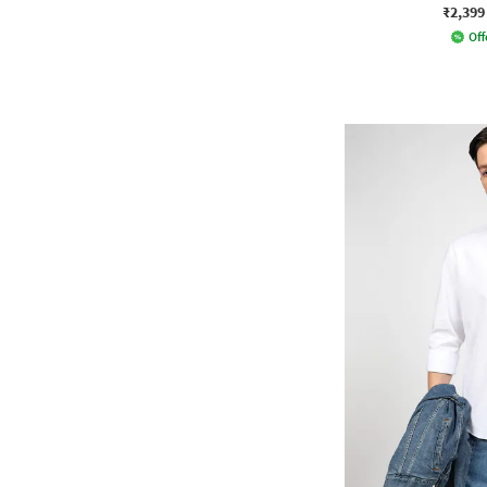
₹2,399
Off