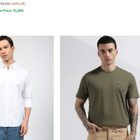
₹3,999
(40% off)
er Price:
₹
1,899