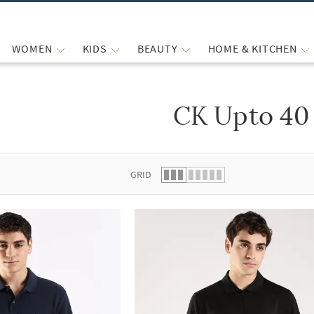
WOMEN
KIDS
BEAUTY
HOME & KITCHEN
CK Upto 40
 list.
GRID