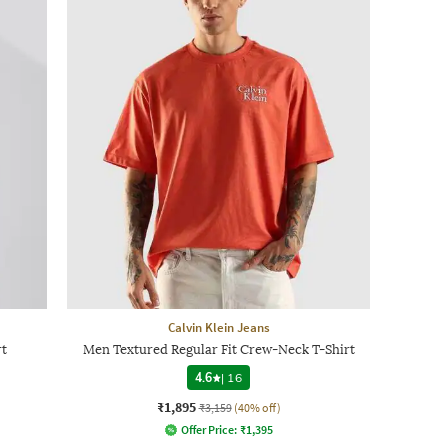
Calvin Klein Jeans
t
Men Textured Regular Fit Crew-Neck T-Shirt
4.6
|
16
₹1,895
₹3,159
(40% off)
Offer Price:
₹
1,395