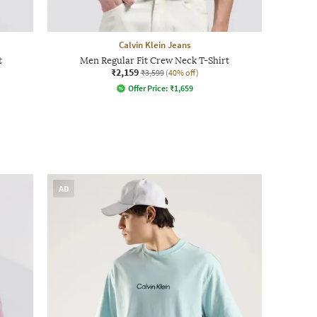
Calvin Klein Jeans
t
Men Regular Fit Crew Neck T-Shirt
₹2,159
₹3,599
(40% off)
Offer Price:
₹
1,659
AD