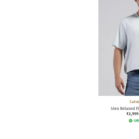
Calvi
Men Relaxed F
₹2,999
Off