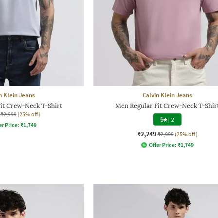
n Klein Jeans
Calvin Klein Jeans
it Crew-Neck T-Shirt
Men Regular Fit Crew-Neck T-Shir
₹2,999
(25% off)
5
|
2
er Price:
₹
1,749
₹2,249
₹2,999
(25% off)
Offer Price:
₹
1,749