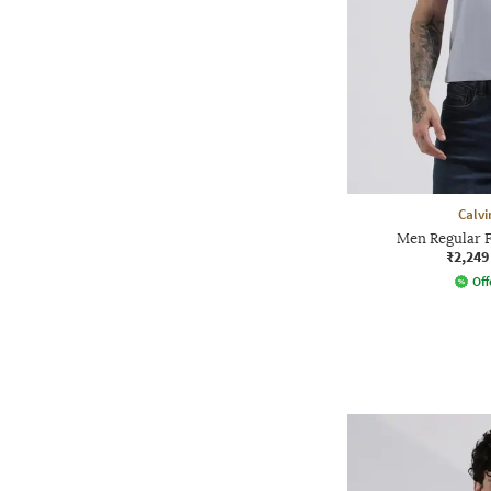
Calvi
Men Regular F
₹2,249
Off