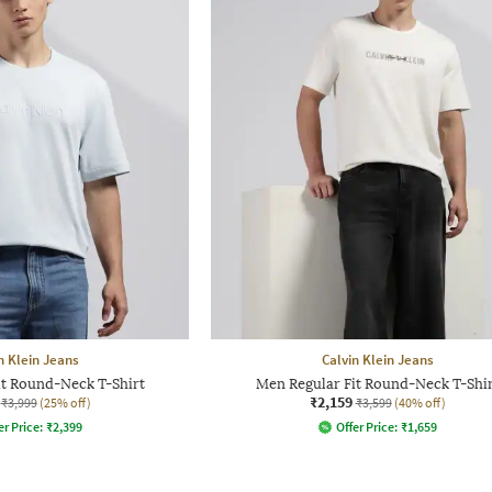
n Klein Jeans
Calvin Klein Jeans
it Round-Neck T-Shirt
Men Regular Fit Round-Neck T-Shir
₹2,159
₹3,999
(25% off)
₹3,599
(40% off)
er Price:
₹
2,399
Offer Price:
₹
1,659