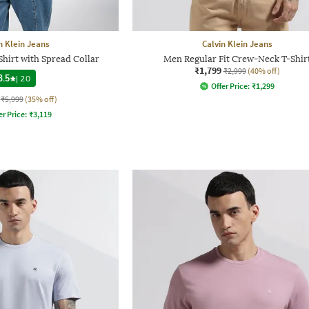
n Klein Jeans
Calvin Klein Jeans
Shirt with Spread Collar
Men Regular Fit Crew-Neck T-Shir
₹1,799
₹2,999
(40% off)
3.5
|
20
Offer Price:
₹
1,299
₹5,999
(35% off)
er Price:
₹
3,119