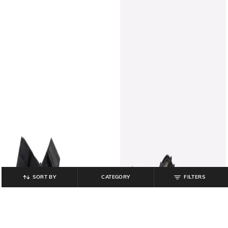
SORT BY
CATEGORY
FILTERS