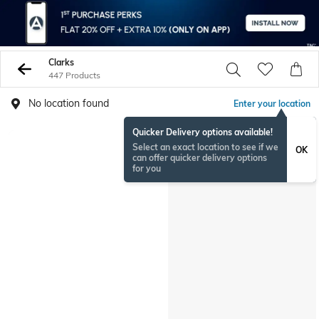
Clarks
447 Products
No location found
Enter your location
Quicker Delivery options available!
Select an exact location to see if we
OK
can offer quicker delivery options
for you