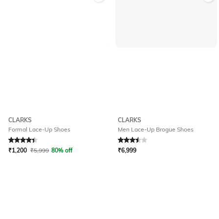
CLARKS
CLARKS
Formal Lace-Up Shoes
Men Lace-Up Brogue Shoes
Rated
4.1
out of 5
Rated
3.5
out of 5
₹
1,200
₹
5,999
80% off
₹
6,999