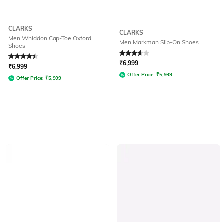
CLARKS
CLARKS
Men Whiddon Cap-Toe Oxford
Men Markman Slip-On Shoes
Shoes
Rated
4.2
out of 5
Rated
3.8
out of 5
₹
6,999
₹
6,999
Offer Price:
₹
5,999
Offer Price:
₹
5,999