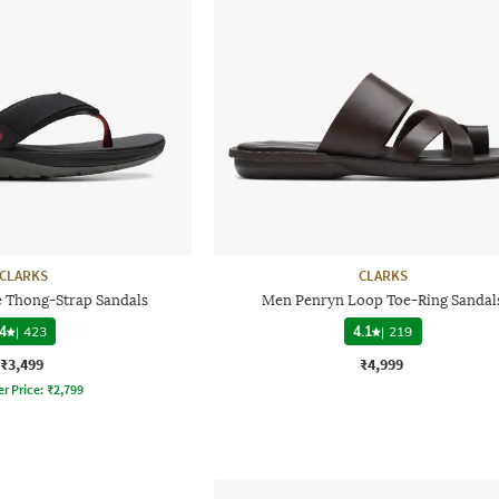
CLARKS
CLARKS
e Thong-Strap Sandals
Men Penryn Loop Toe-Ring Sandal
4
|
423
4.1
|
219
₹3,499
₹4,999
er Price:
₹
2,799