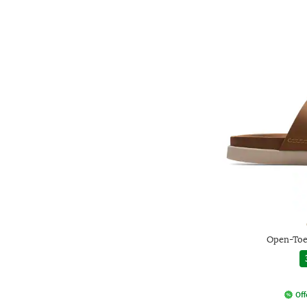
Open-Toe
Off