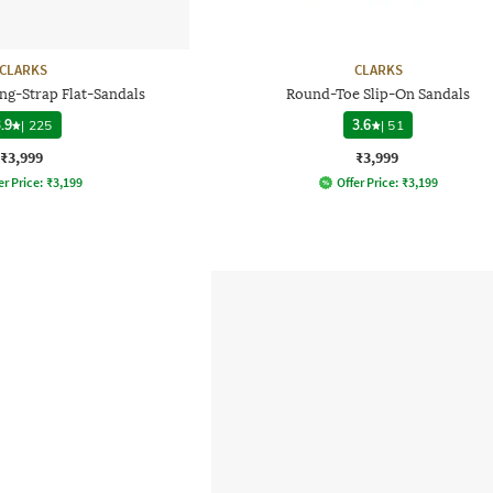
CLARKS
CLARKS
ng-Strap Flat-Sandals
Round-Toe Slip-On Sandals
.9
|
225
3.6
|
51
₹3,999
₹3,999
er Price:
₹
3,199
Offer Price:
₹
3,199