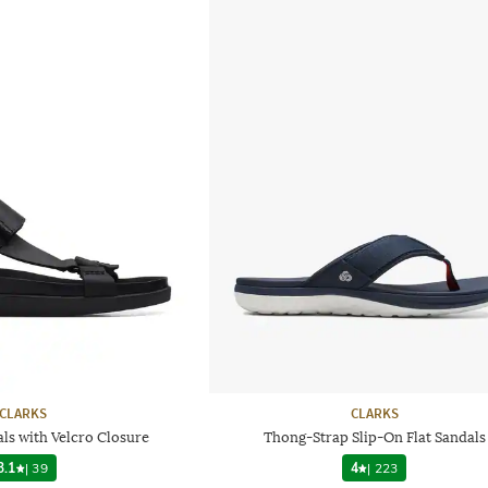
CLARKS
CLARKS
ls with Velcro Closure
Thong-Strap Slip-On Flat Sandals
3.1
|
39
4
|
223