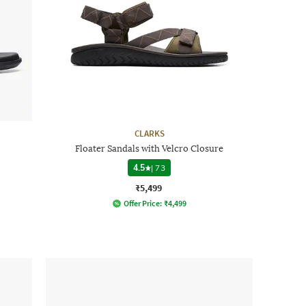
CLARKS
Floater Sandals with Velcro Closure
4.5
|
73
₹5,499
Offer Price:
₹
4,499