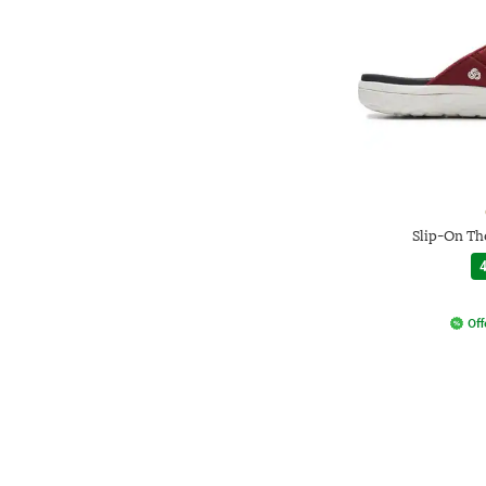
Slip-On Th
4
Off