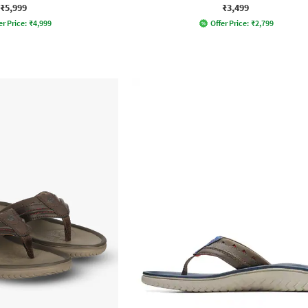
₹5,999
₹3,499
er Price:
₹
4,999
Offer Price:
₹
2,799