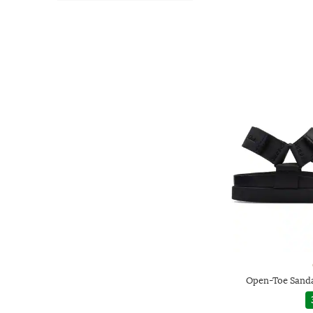
Open-Toe Sanda