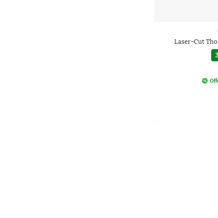
Laser-Cut Tho
3
Off