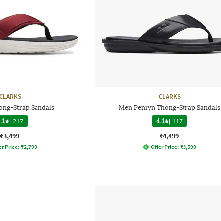
CLARKS
CLARKS
ong-Strap Sandals
Men Penryn Thong-Strap Sandals
.1
|
217
4.1
|
117
₹3,499
₹4,499
er Price:
₹
2,799
Offer Price:
₹
3,599