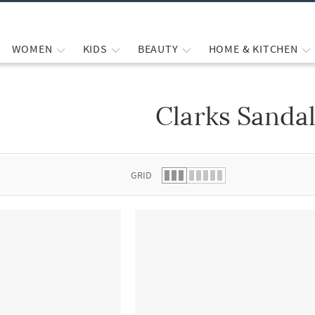
WOMEN
KIDS
BEAUTY
HOME & KITCHEN
Clarks Sanda
 list.
GRID