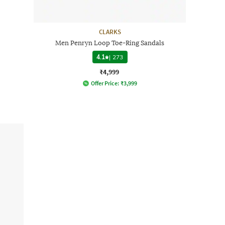
CLARKS
Men Penryn Loop Toe-Ring Sandals
4.1
|
273
₹4,999
Offer Price:
₹
3,999