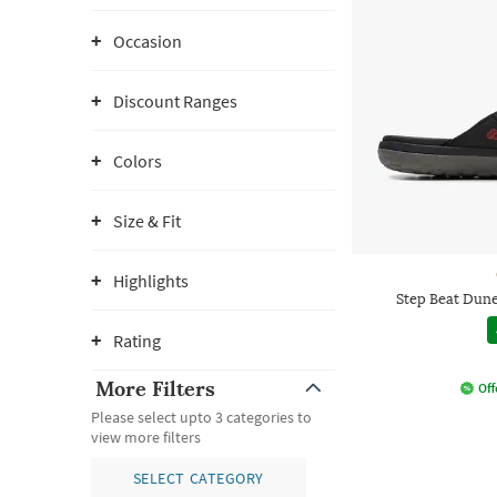
Occasion
Discount Ranges
Colors
Size & Fit
Highlights
Step Beat Dun
Rating
More Filters
Off
Please select upto 3 categories to
view more filters
SELECT CATEGORY