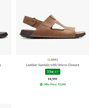
CLARKS
s
Leather Sandals with Velcro Closure
3.5
|
47
₹4,999
Offer Price:
₹
3,999