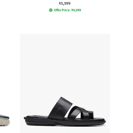
₹5,999
Offer Price:
₹
4,999