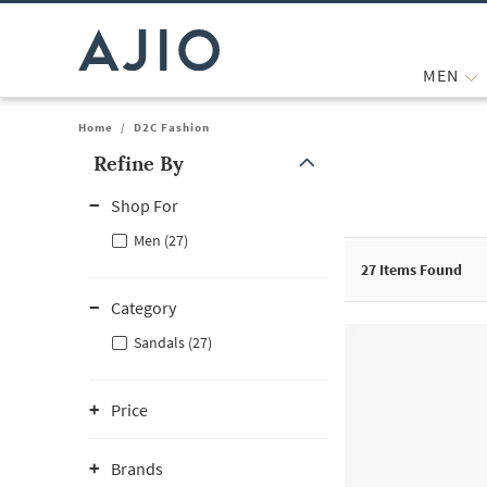
MEN
Home
/
D2C Fashion
Refine By
Note: When an option is selected, it may move to the top of the
Shop For
Men (27)
27
Items Found
Category
Sandals (27)
Price
Brands