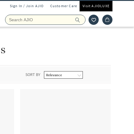
Sign In / Join AJIO
Customer Care
Visit AJIOLUXE
ls
SORT BY