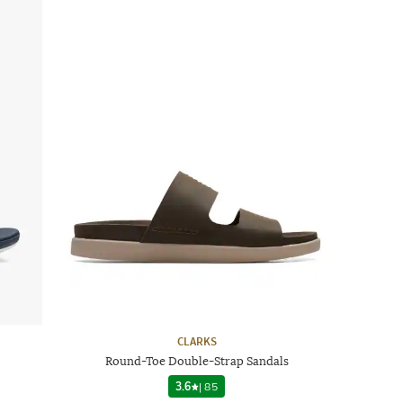
CLARKS
Round-Toe Double-Strap Sandals
3.6
|
85