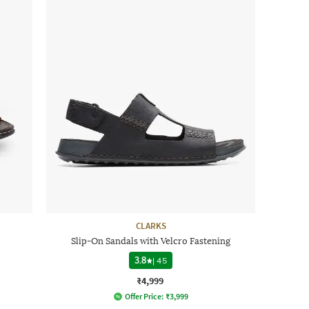
CLARKS
Slip-On Sandals with Velcro Fastening
3.8
|
45
₹4,999
Offer Price:
₹
3,999