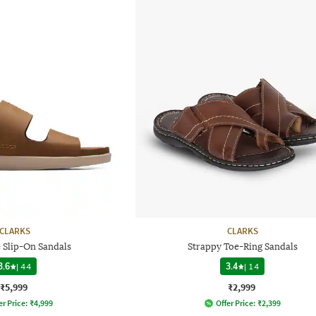
CLARKS
CLARKS
 Slip-On Sandals
Strappy Toe-Ring Sandals
3.6
|
44
3.4
|
14
₹5,999
₹2,999
er Price:
₹
4,999
Offer Price:
₹
2,399