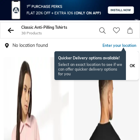
Classic Anti-Pilling Tshirts
38 Products
No location found
Enter your location
Quicker Delivery options available!
Select an exact location to see if we
OK
can offer quicker delivery options
for you