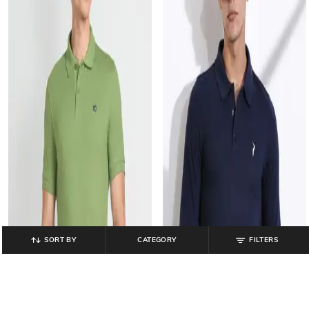
SORT BY
CATEGORY
FILTERS