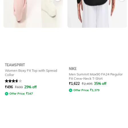
TEAMSPIRIT
NIKE
Women Boxy Fit Top with Spread
Men Summit Max90 FA24 Regular
Collar
Fit Crew-Neck T-Shirt
Rated
3.9
out of 5
₹
1,622
₹
2,495
35% off
₹
496
₹
699
29% off
Offer Price:
₹
1,379
Offer Price:
₹
347