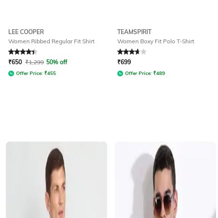
LEE COOPER
TEAMSPIRIT
Women Ribbed Regular Fit Shirt
Women Boxy Fit Polo T-Shirt
Rated
4.4
out of 5
Rated
3.9
out of 5
₹
650
₹
1,299
50% off
₹
699
Offer Price:
₹
455
Offer Price:
₹
489