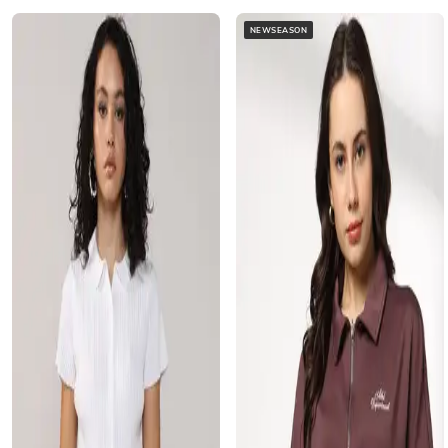
NEWSEASON