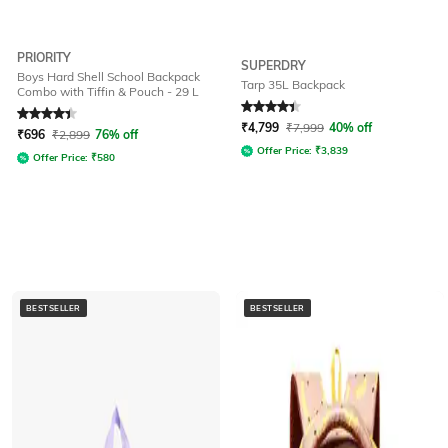
PRIORITY
SUPERDRY
Boys Hard Shell School Backpack
Tarp 35L Backpack
Combo with Tiffin & Pouch - 29 L
Rated
4.4
out of 5
Rated
4.2
out of 5
₹
4,799
₹
7,999
40% off
₹
696
₹
2,899
76% off
Offer Price:
₹
3,839
Offer Price:
₹
580
BESTSELLER
BESTSELLER