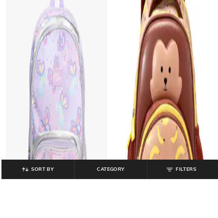
SORT BY
CATEGORY
FILTERS