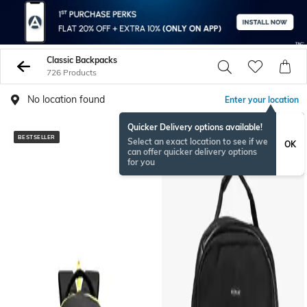
Classic Backpacks
726 Products
No location found
Enter your location
Quicker Delivery options available!
BESTSELLER
BESTSELLER
Select an exact location to see if we
OK
can offer quicker delivery options
for you