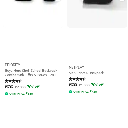
PRIORITY
NETPLAY
Boys Hard Shell School Backpack
Men Laptop Backpack
Combo with Tiffin & Pouch - 29 L
Rated
4.4
out of 5
Rated
4.2
out of 5
₹
600
₹
1,999
70% off
₹
696
₹
2,899
76% off
Offer Price:
₹
420
Offer Price:
₹
580