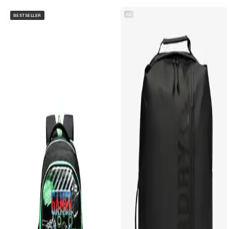
AD
BESTSELLER