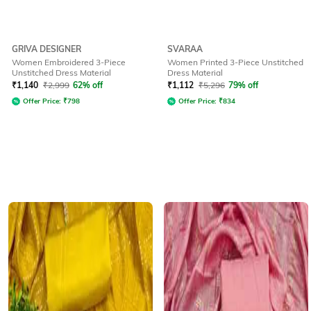
GRIVA DESIGNER
SVARAA
Women Embroidered 3-Piece
Women Printed 3-Piece Unstitched
Unstitched Dress Material
Dress Material
₹
1,140
₹
2,999
62% off
₹
1,112
₹
5,296
79% off
Offer Price:
₹
798
Offer Price:
₹
834