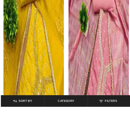
SORT BY
CATEGORY
FILTERS