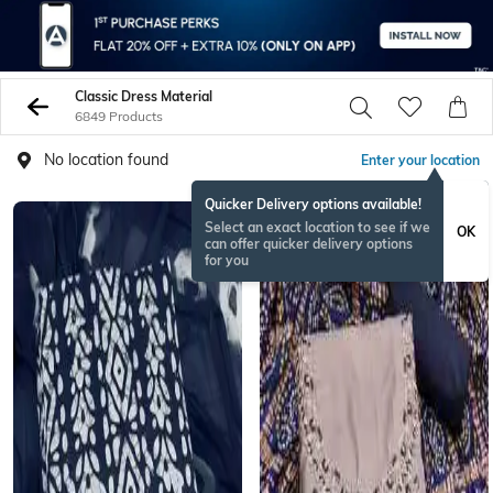
Classic Dress Material
6849 Products
No location found
Enter your location
Quicker Delivery options available!
Select an exact location to see if we
OK
can offer quicker delivery options
for you