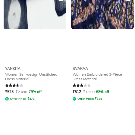
YANKITA
SVARAA
Women Self-design Unstitched
Women Embroidered 3-Piece
Dress Material
Dress Material
Rated
3.8
out of 5
Rated
3
out of 5
₹
525
₹
2,498
79% off
₹
512
₹
1,599
68% off
Offer Price:
₹
473
Offer Price:
₹
358