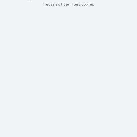
Please edit the filters applied