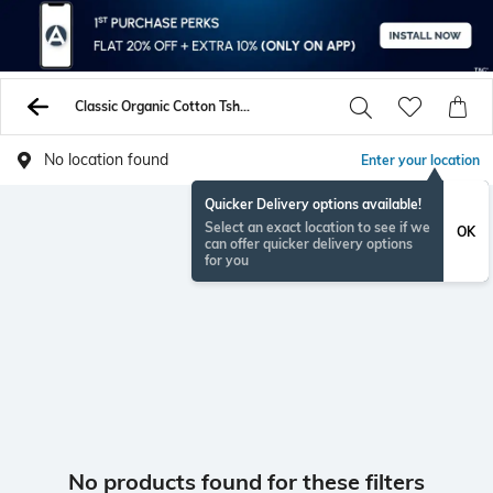
Classic Organic Cotton Tshirts
No location found
Enter your location
Quicker Delivery options available!
Select an exact location to see if we
OK
can offer quicker delivery options
for you
No products found for these filters