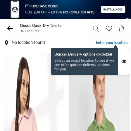
Classic Quick-Dry Tshirts
36 Products
No location found
Enter your location
Quicker Delivery options available!
Select an exact location to see if we
OK
can offer quicker delivery options
for you