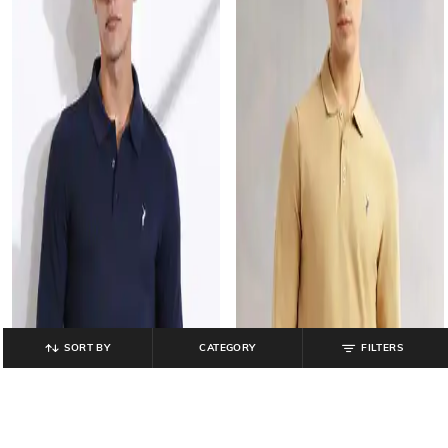
SORT BY
CATEGORY
FILTERS