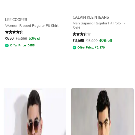
CALVIN KLEIN JEANS
LEE COOPER
Men Supima Regular Fit Polo T-
Women Ribbed Regular Fit Shirt
Shirt
Rated
4.3
out of 5
Rated
3.5
out of 5
₹
650
₹
1,299
50% off
₹
3,599
₹
5,999
40% off
Offer Price:
₹
455
Offer Price:
₹
2,879