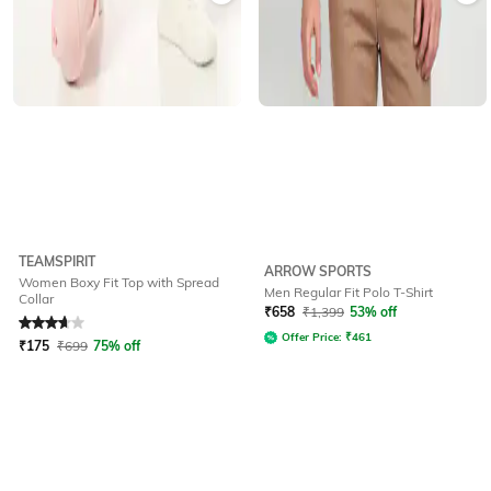
TEAMSPIRIT
ARROW SPORTS
Women Boxy Fit Top with Spread
Men Regular Fit Polo T-Shirt
Collar
Rated
3.9
out of 5
₹
658
₹
1,399
53% off
Offer Price:
₹
461
₹
175
₹
699
75% off