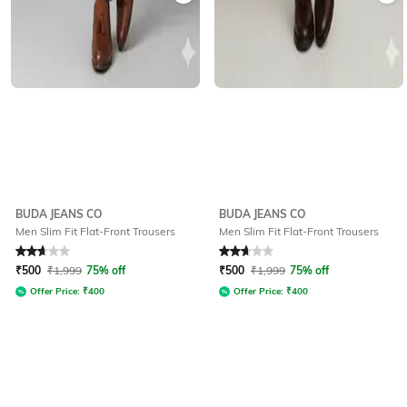
BUDA JEANS CO
BUDA JEANS CO
Men Slim Fit Flat-Front Trousers
Men Slim Fit Flat-Front Trousers
Rated
2.9
out of 5
Rated
2.9
out of 5
₹
500
₹
1,999
75% off
₹
500
₹
1,999
75% off
Offer Price:
₹
400
Offer Price:
₹
400