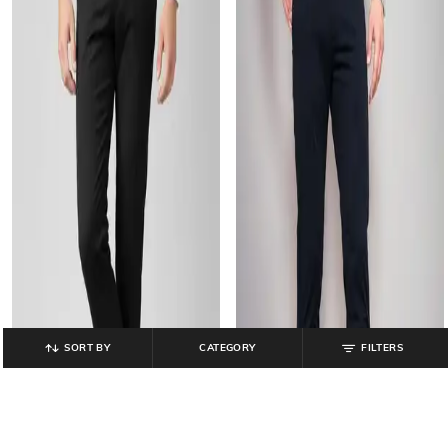
SORT BY
CATEGORY
FILTERS