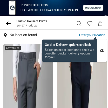
Classic Trousers Pants
16497 Products
No location found
Enter your location
Quicker Delivery options available!
BESTSELLER
BESTSELLER
Select an exact location to see if we
OK
can offer quicker delivery options
for you