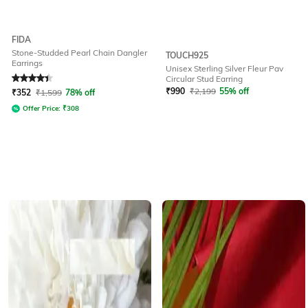
FIDA
Stone-Studded Pearl Chain Dangler
TOUCH925
Earrings
Unisex Sterling Silver Fleur Pav
Rated
4.3
out of 5
Circular Stud Earring
₹
990
₹
2,199
55% off
₹
352
₹
1,599
78% off
Offer Price:
₹
308