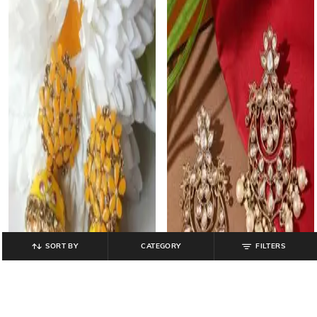
SORT BY
CATEGORY
FILTERS