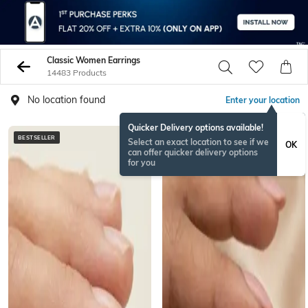
Classic Women Earrings
14483 Products
No location found
Enter your location
Quicker Delivery options available!
BESTSELLER
BESTSELLER
Select an exact location to see if we
OK
can offer quicker delivery options
for you