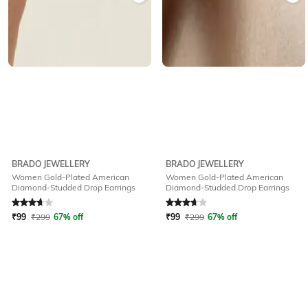
BRADO JEWELLERY
BRADO JEWELLERY
Women Gold-Plated American
Women Gold-Plated American
Diamond-Studded Drop Earrings
Diamond-Studded Drop Earrings
Rated
3.8
out of 5
Rated
3.9
out of 5
₹
99
₹
299
67% off
₹
99
₹
299
67% off