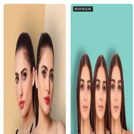
BESTSELLER