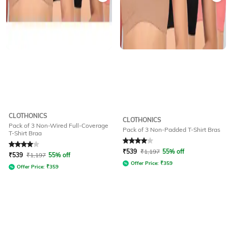
CLOTHONICS
CLOTHONICS
Pack of 3 Non-Wired Full-Coverage
Pack of 3 Non-Padded T-Shirt Bras
T-Shirt Braa
Rated
4
out of 5
Rated
4
out of 5
₹
539
₹
1,197
55% off
₹
539
₹
1,197
55% off
Offer Price:
₹
359
Offer Price:
₹
359