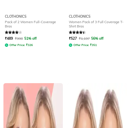
CLOTHONICS
CLOTHONICS
Pack of 2 Women Full-Coverage
Women Pack of 3 Full Coverage T-
Bras
Shirt Bras
Rated
4
out of 5
Rated
4.1
out of 5
₹
489
₹
998
51% off
₹
527
₹
1,197
56% off
Offer Price:
₹
326
Offer Price:
₹
351