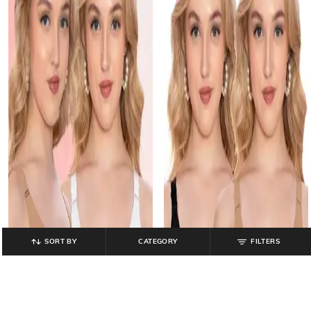
SORT BY
CATEGORY
FILTERS