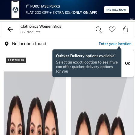
Clothonics Women Bras
85 Products
No location found
Enter your location
Quicker Delivery options available!
BESTSELLER
BESTSELLER
Select an exact location to see if we
OK
can offer quicker delivery options
for you