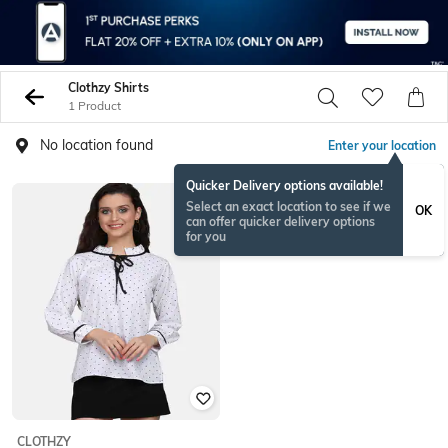
Clothzy Shirts
1 Product
No location found
Enter your location
Quicker Delivery options available!
Select an exact location to see if we
OK
can offer quicker delivery options
for you
CLOTHZY