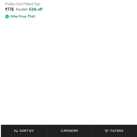
Polka-Dot Fitted Top
₹
776
₹
1,999
61% off
Offer Price:
₹
543
SORT BY
CATEGORY
FILTERS