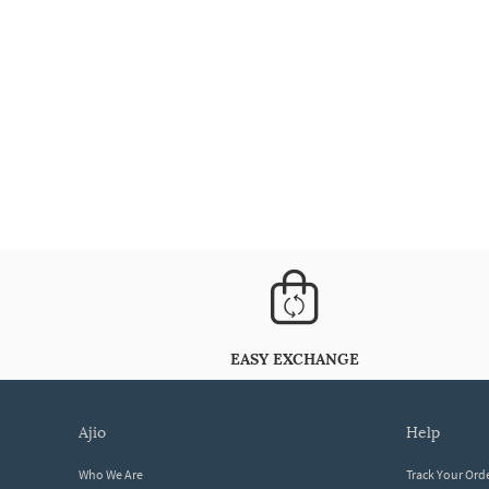
EASY EXCHANGE
ajio
help
Who We Are
Track Your Ord