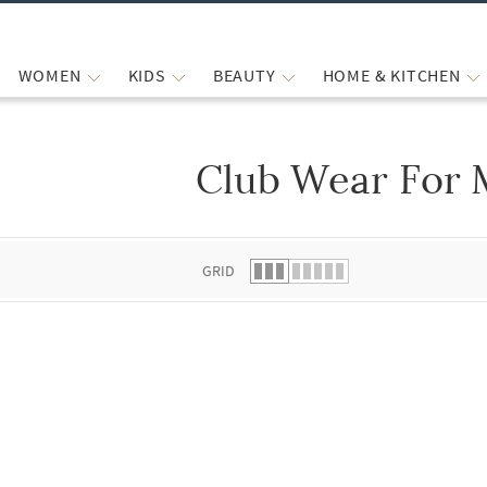
WOMEN
KIDS
BEAUTY
HOME & KITCHEN
Club Wear For
 list.
GRID