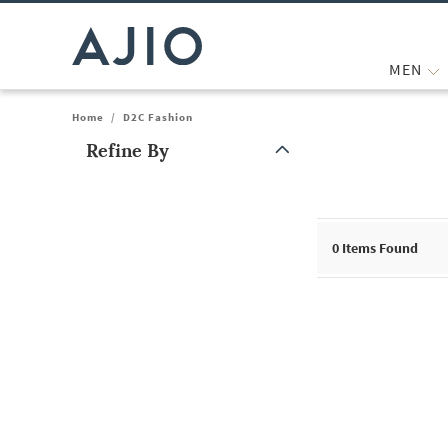
MEN
Home
/
D2C Fashion
Refine By
Note: When an option is selected, it may move to the top of the
0
Items Found