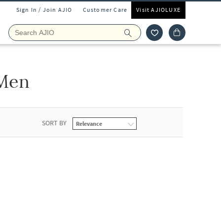
Sign In / Join AJIO
Customer Care
Visit AJIOLUXE
 Men
SORT BY