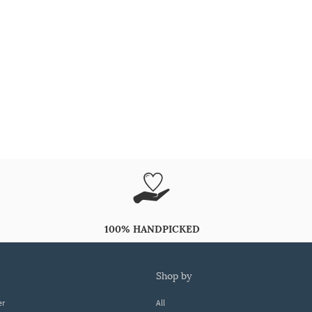
100% HANDPICKED
shop by
er
All