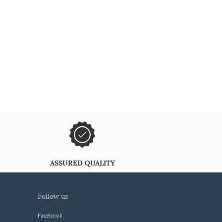
ASSURED QUALITY
follow us
Facebook