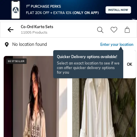
Co-Ord Kurta Sets
11005 Products
No location found
Enter your location
Quicker Delivery options available!
BESTSELLER
BESTSELLER
Select an exact location to see if we
OK
can offer quicker delivery options
for you