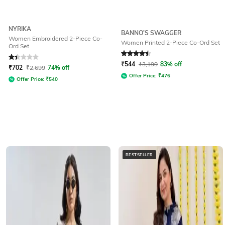
NYRIKA
BANNO'S SWAGGER
Women Embroidered 2-Piece Co-
Women Printed 2-Piece Co-Ord Set
Ord Set
Rated
1.4
out of 5
Rated
4.5
out of 5
₹
544
₹
3,199
83% off
₹
702
₹
2,699
74% off
Offer Price:
₹
476
Offer Price:
₹
540
BESTSELLER