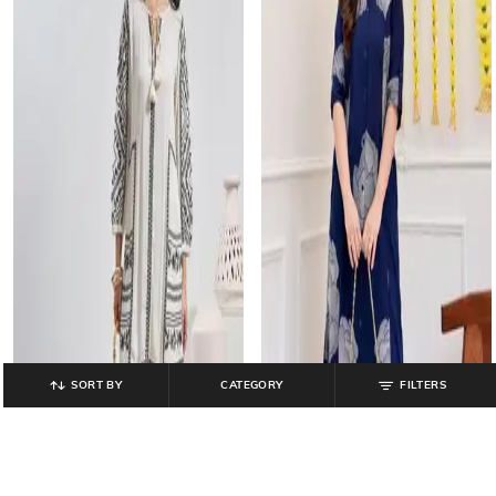
SORT BY
CATEGORY
FILTERS