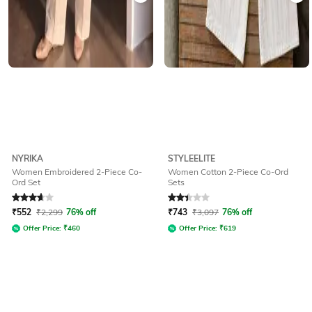
NYRIKA
STYLEELITE
Women Embroidered 2-Piece Co-
Women Cotton 2-Piece Co-Ord
Ord Set
Sets
Rated
3.8
out of 5
Rated
2.3
out of 5
₹
552
₹
2,299
76% off
₹
743
₹
3,097
76% off
Offer Price:
₹
460
Offer Price:
₹
619