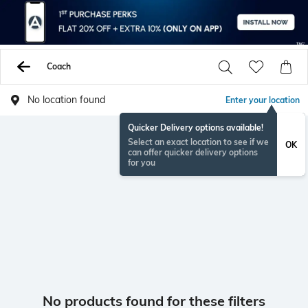
Coach
No location found
Enter your location
Quicker Delivery options available!
Select an exact location to see if we
OK
can offer quicker delivery options
for you
No products found for these filters