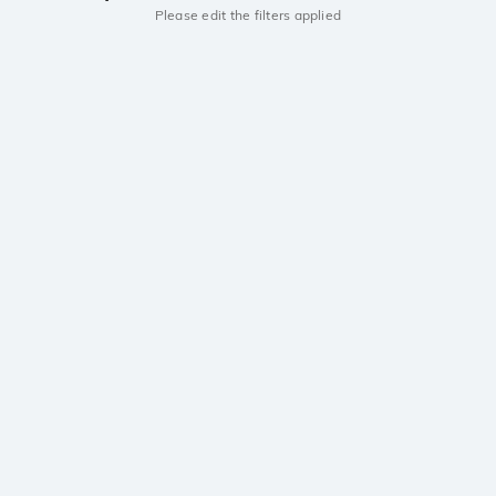
Please edit the filters applied