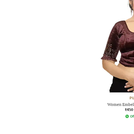
PU
Women Embelli
₹450
Of