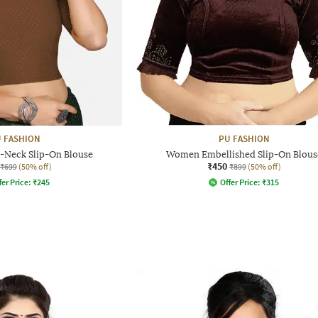
 FASHION
PU FASHION
Neck Slip-On Blouse
Women Embellished Slip-On Blous
₹450
₹699
(50% off)
₹899
(50% off)
fer Price:
₹
245
Offer Price:
₹
315