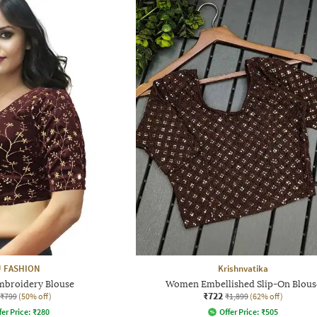
 FASHION
Krishnvatika
broidery Blouse
Women Embellished Slip-On Blous
₹722
₹799
(50% off)
₹1,899
(62% off)
fer Price:
₹
280
Offer Price:
₹
505