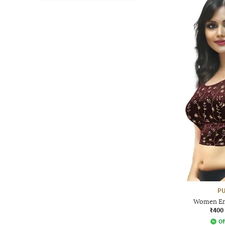
PU
Women Em
₹400
Of