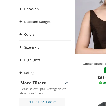
Occasion
Discount Ranges
Colors
Size & Fit
Highlights
Women Round-N
Rating
₹288
More Filters
Of
Please select upto 3 categories to
view more filters
SELECT CATEGORY