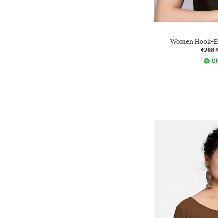
Women Hook-Eye
₹288
Of