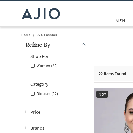
MEN
Home
/
D2C Fashion
Refine By
Note: When an option is selected, it may move to the top of the
Shop For
Women (22)
22
Items Found
Category
Blouses (22)
NEW
Price
Brands