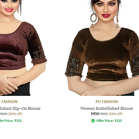
 FASHION
PU FASHION
shed Slip-On Blouse
Women Embellished Blouse
₹450
₹899
(50% off)
₹899
(50% off)
fer Price:
₹
315
Offer Price:
₹
315