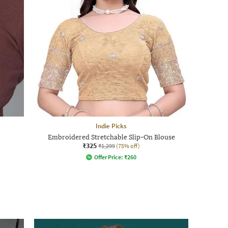
Indie Picks
Embroidered Stretchable Slip-On Blouse
₹325
₹1,299
(75% off)
Offer Price:
₹
260