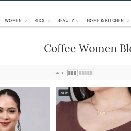
WOMEN
KIDS
BEAUTY
HOME & KITCHEN
Coffee Women Bl
 list.
GRID
NEW