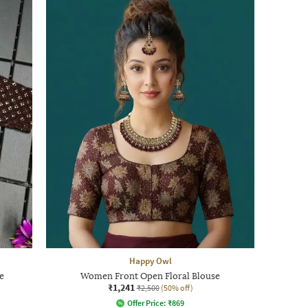
Happy Owl
e
Women Front Open Floral Blouse
₹1,241
₹2,500
(50% off)
Offer Price:
₹
869