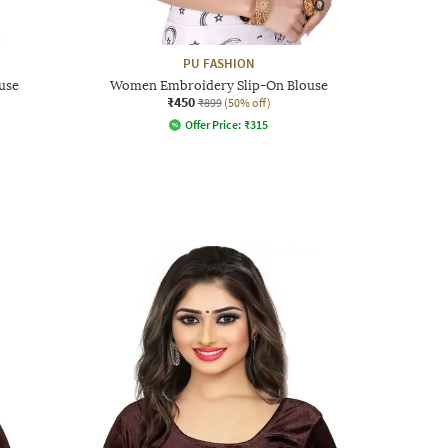
PU FASHION
use
Women Embroidery Slip-On Blouse
₹450
₹899
(50% off)
Offer Price:
₹
315