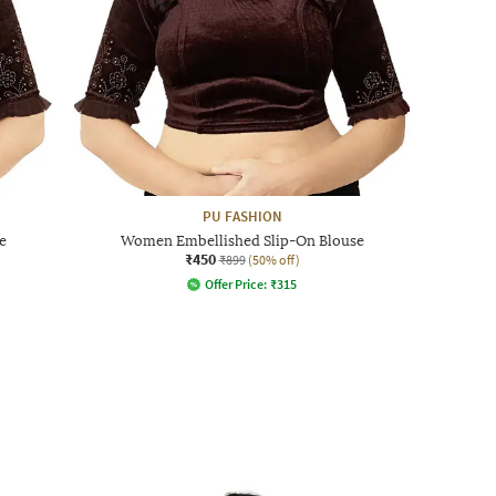
PU FASHION
e
Women Embellished Slip-On Blouse
₹450
₹899
(50% off)
Offer Price:
₹
315