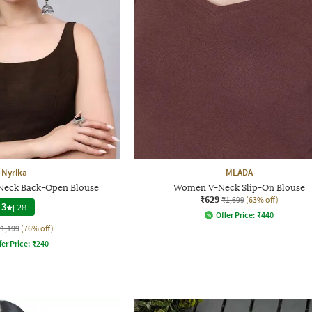
Nyrika
MLADA
eck Back-Open Blouse
Women V-Neck Slip-On Blouse
₹629
₹1,699
(63% off)
3
|
28
Offer Price:
₹
440
₹1,199
(76% off)
fer Price:
₹
240