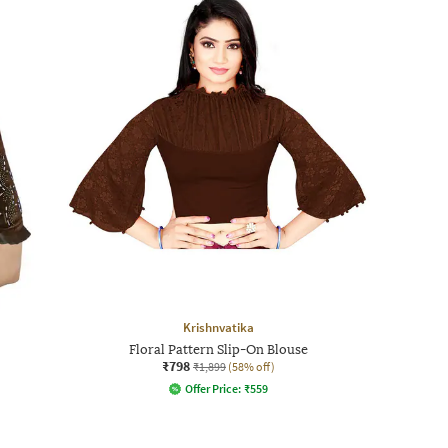
Krishnvatika
Floral Pattern Slip-On Blouse
₹798
₹1,899
(58% off)
Offer Price:
₹
559