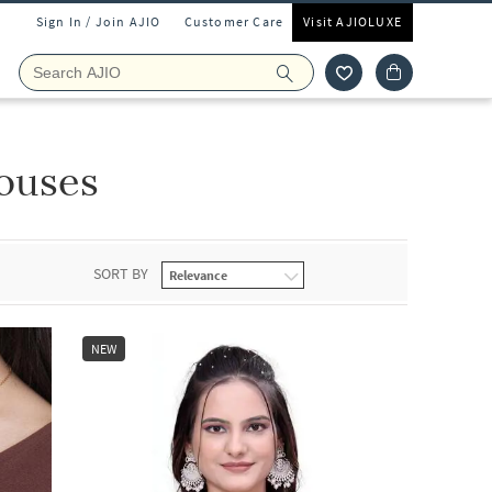
Sign In / Join AJIO
Customer Care
Visit AJIOLUXE
ouses
SORT BY
NEW