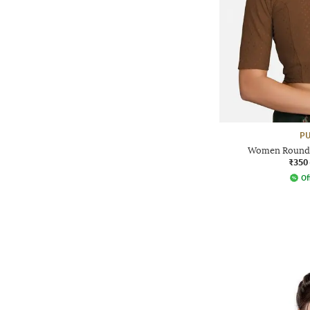
PU
Women Round-
₹350
Of