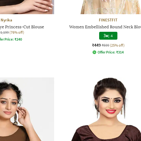
Nyrika
FINESTFIT
 Princess-Cut Blouse
Women Embellished Round Neck Blo
₹1,199
(76% off)
3
|
4
fer Price:
₹
240
₹449
₹599
(25% off)
Offer Price:
₹
314