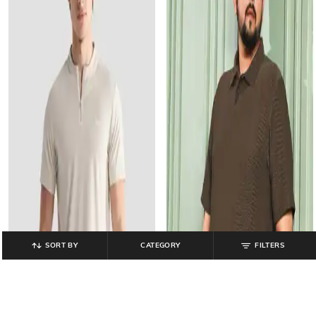
SORT BY
CATEGORY
FILTERS