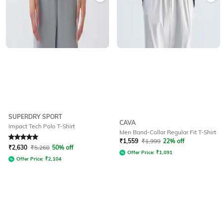
SUPERDRY SPORT
CAVA
Impact Tech Polo T-Shirt
Men Band-Collar Regular Fit T-Shirt
Rated
5
out of 5
₹
1,559
₹
1,999
22% off
₹
2,630
₹
5,260
50% off
Offer Price:
₹
1,091
Offer Price:
₹
2,104