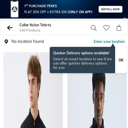
Collar Nylon Tshirts
145 Products
No location found
Enter your location
Quicker Delivery options available!
Select an exact location to see if we
OK
can offer quicker delivery options
for you