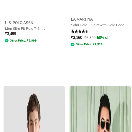
LA MARTINA
U.S. POLO ASSN.
Solid Polo T-Shirt with Gold Logo
Men Slim Fit Polo T-Shirt
Rated
4.3
out of 5
₹
3,499
₹
3,160
₹
6,320
50% off
Offer Price:
₹
2,999
Offer Price:
₹
2,528