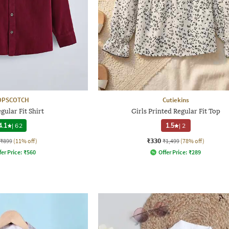
OPSCOTCH
Cutiekins
gular Fit Shirt
Girls Printed Regular Fit Top
4.1
|
62
1.5
|
2
₹330
₹899
(11% off)
₹1,499
(78% off)
fer Price:
₹
560
Offer Price:
₹
289