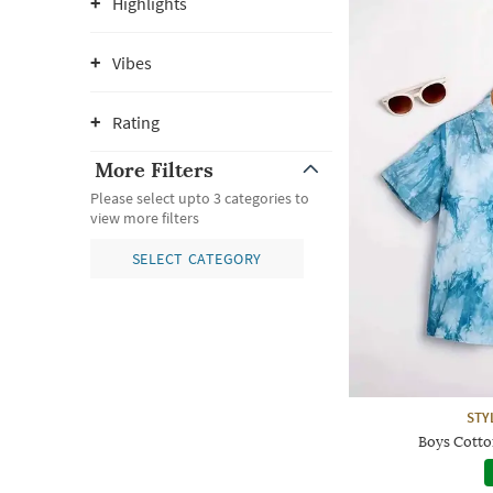
Highlights
Vibes
Rating
More Filters
Please select upto 3 categories to
view more filters
SELECT CATEGORY
STY
Boys Cotton