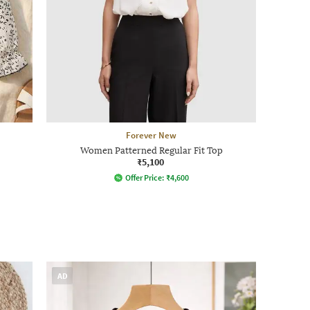
Forever New
Women Patterned Regular Fit Top
₹5,100
Offer Price:
₹
4,600
AD