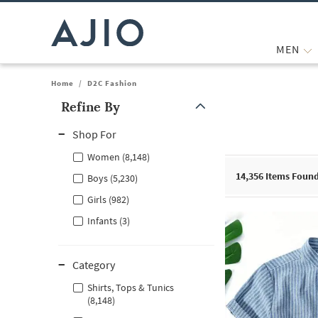
MEN
Home
/
D2C Fashion
Refine By
Note: When an option is selected, it may move to the top of the
Shop For
Women (8,148)
14,356
Items Foun
Boys (5,230)
Girls (982)
Infants (3)
Category
Shirts, Tops & Tunics
(8,148)