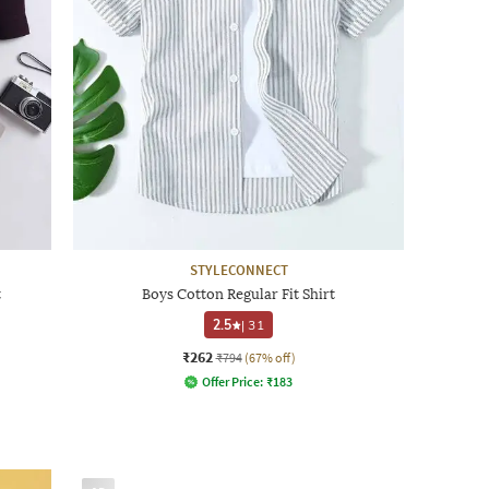
STYLECONNECT
t
Boys Cotton Regular Fit Shirt
2.5
|
31
₹262
₹794
(67% off)
Offer Price:
₹
183