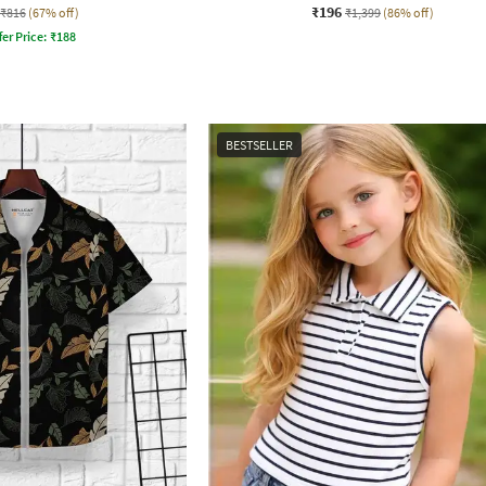
₹196
₹816
(67% off)
₹1,399
(86% off)
fer Price:
₹
188
BESTSELLER