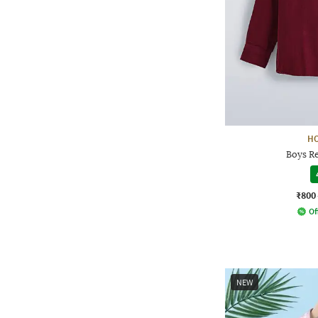
H
Boys Re
₹800
Of
NEW