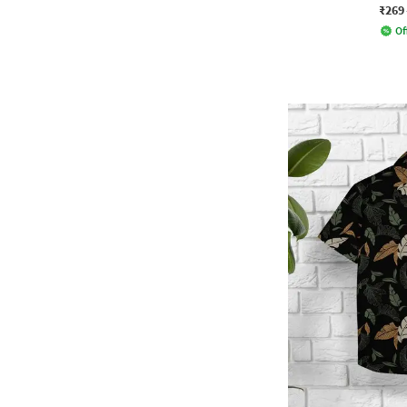
₹269
Of