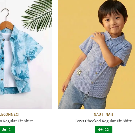
LECONNECT
NAUTI NATI
 Regular Fit Shirt
Boys Checked Regular Fit Shirt
3
|
2
4
|
22