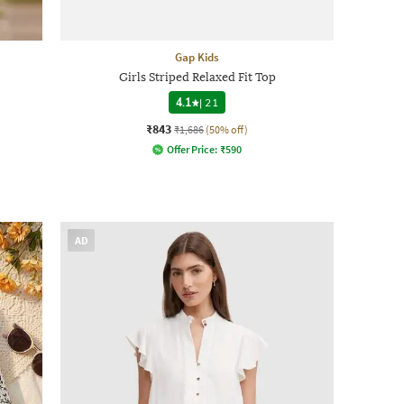
Gap Kids
Girls Striped Relaxed Fit Top
4.1
|
21
₹843
₹1,686
(50% off)
Offer Price:
₹
590
AD