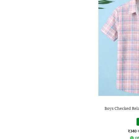
Boys Checked Rela
₹340
Of