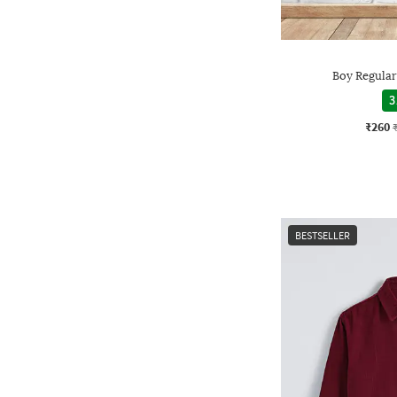
Boy Regular 
3
₹260
BESTSELLER