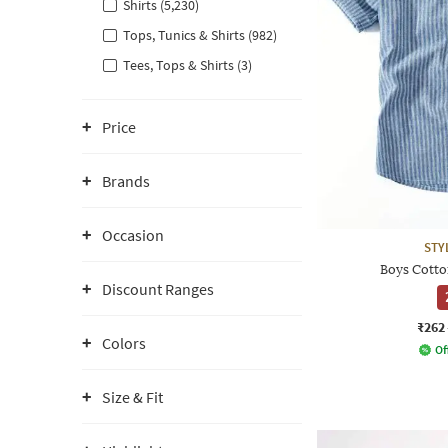
Shirts (5,230)
Tops, Tunics & Shirts (982)
Tees, Tops & Shirts (3)
Price
Brands
Occasion
STY
Boys Cotton
Discount Ranges
₹262
Colors
Of
Size & Fit