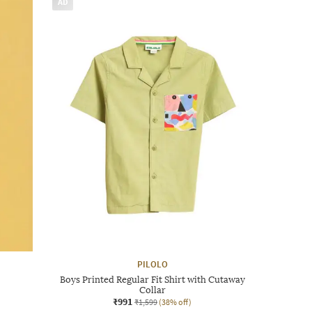
AD
PILOLO
Boys Printed Regular Fit Shirt with Cutaway
Collar
₹991
₹1,599
(38% off)