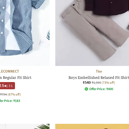
LECONNECT
Tior
 Regular Fit Shirt
Boys Embellished Relaxed Fit Shir
₹540
₹1,999
(73% off)
2.5
|
31
Offer Price:
₹
400
₹794
(67% off)
fer Price:
₹
183