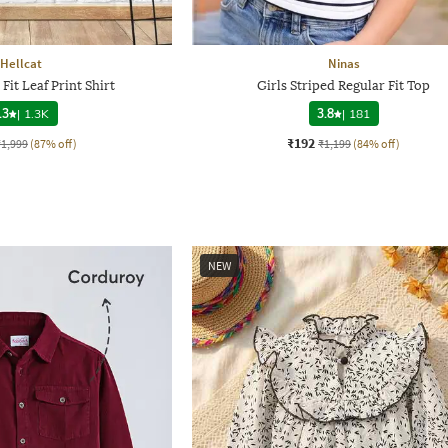
Hellcat
Ninas
Fit Leaf Print Shirt
Girls Striped Regular Fit Top
.3
|
1.3K
3.8
|
181
₹192
₹1,999
(87% off)
₹1,199
(84% off)
NEW