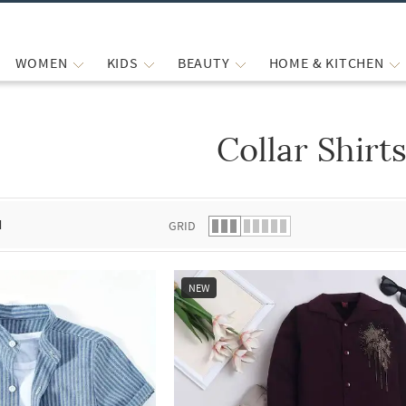
WOMEN
KIDS
BEAUTY
HOME & KITCHEN
Collar Shirt
 list.
d
GRID
NEW