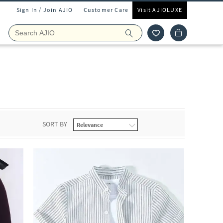
Sign In / Join AJIO
Customer Care
Visit AJIOLUXE
s
SORT BY