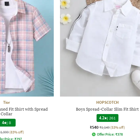
Tior
HOPSCOTCH
xed Fit Shirt with Spread
Boys Spread-Collar Slim Fit Shirt
Collar
4.2
|
261
4
|
8
₹540
₹1,149
(53% off)
₹1,999
(83% off)
Offer Price:
₹
378
fer Price:
₹
297