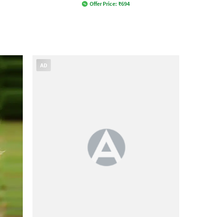
Offer Price:
₹
694
AD