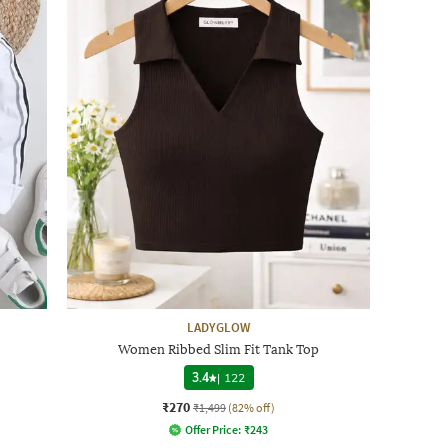
LADYGLOW
Women Ribbed Slim Fit Tank Top
3.4
|
122
₹270
₹1,499
(82% off)
Offer Price:
₹
243