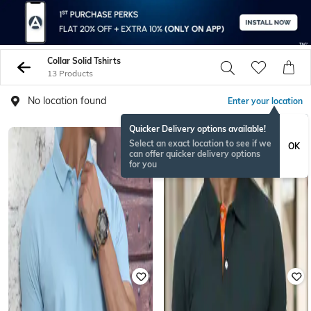
Collar Solid Tshirts
13 Products
No location found
Enter your location
Quicker Delivery options available!
Select an exact location to see if we
OK
can offer quicker delivery options
for you