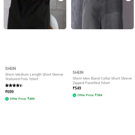
SHEIN
SHEIN
Shein Medium Length Short Sleeve
Shein Men Band Collar Short Sleeve
Textured Polo Tshirt
Zipped Panelled Tshirt
Rated
4.1
out of 5
₹
549
₹
699
Offer Price:
₹
384
Offer Price:
₹
489