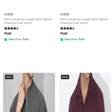
SHEIN
SHEIN
Shein Medium Length Short Sleeve
Shein Medium Length Short Sleeve
Textured Polo Tshirt
Textured Polo Tshirt
Rated
4.3
out of 5
Rated
4.3
out of 5
₹
649
₹
649
Offer Price:
₹
454
Offer Price:
₹
454
NEW
NEW