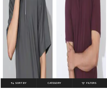
SORT BY
CATEGORY
FILTERS