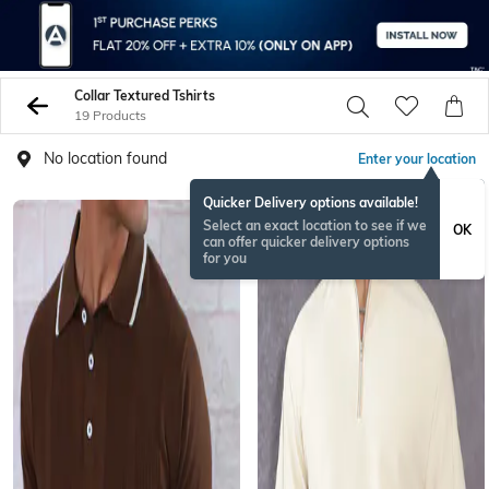
Collar Textured Tshirts
19 Products
No location found
Enter your location
Quicker Delivery options available!
NEW
Select an exact location to see if we
OK
can offer quicker delivery options
for you