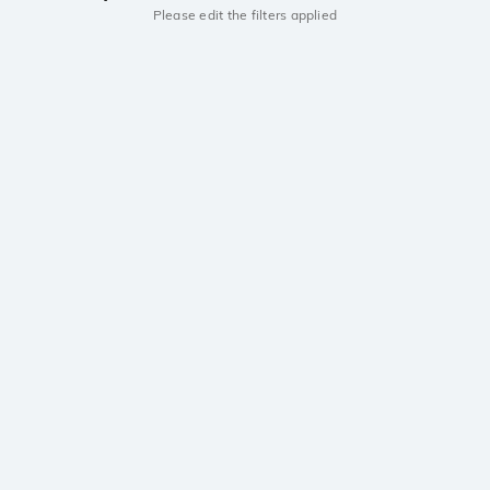
Please edit the filters applied