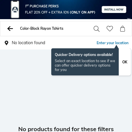
Color-Block Rayon Tshirts
No location found
Enter your location
Quicker Delivery options available!
Select an exact location to see if we
OK
can offer quicker delivery options
for you
No products found for these filters